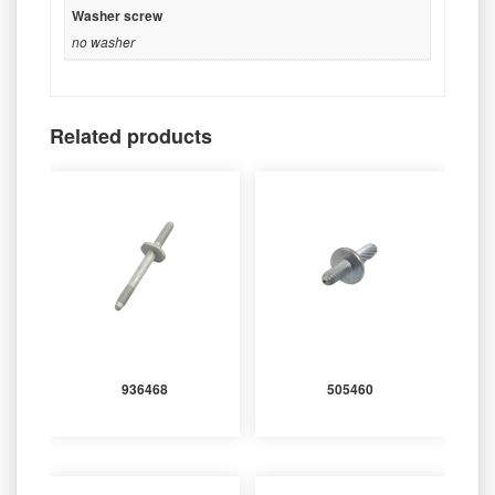
Washer screw
no washer
Related products
936468
505460