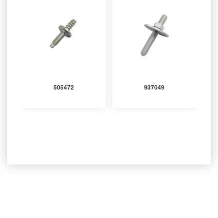
505472
937049