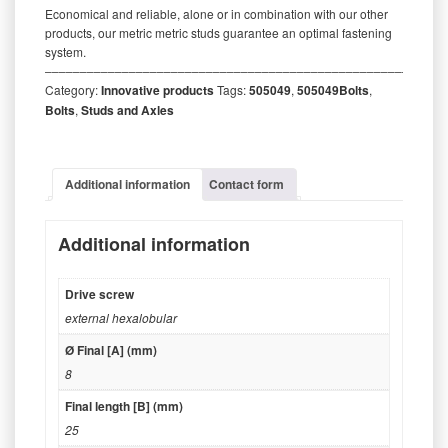
Economical and reliable, alone or in combination with our other
products, our metric metric studs guarantee an optimal fastening
system.
‒‒‒‒‒‒‒‒‒‒‒‒‒‒‒‒‒‒‒‒‒‒‒‒‒‒‒‒‒‒‒‒‒‒‒‒‒‒‒‒‒‒‒‒‒‒‒‒‒‒‒‒‒‒‒‒‒
Category:
Innovative products
Tags:
505049
,
505049Bolts
,
Bolts
,
Studs and Axles
Additional information
Contact form
Additional information
Drive screw
external hexalobular
Ø Final [A] (mm)
8
Final length [B] (mm)
25