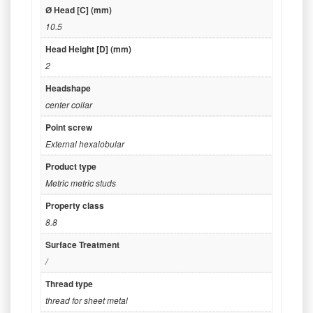
Ø Head [C] (mm)
10.5
Head Height [D] (mm)
2
Headshape
center collar
Point screw
External hexalobular
Product type
Metric metric studs
Property class
8.8
Surface Treatment
/
Thread type
thread for sheet metal