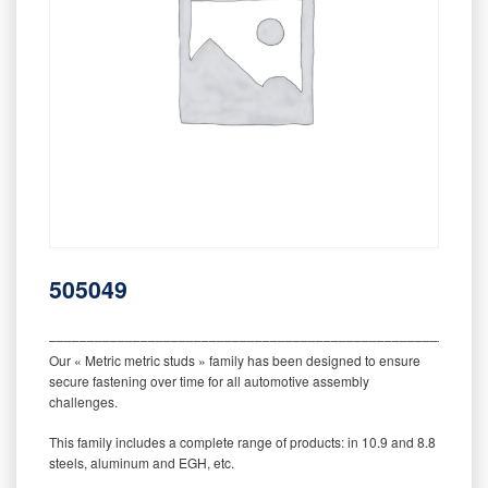
505049
‒‒‒‒‒‒‒‒‒‒‒‒‒‒‒‒‒‒‒‒‒‒‒‒‒‒‒‒‒‒‒‒‒‒‒‒‒‒‒‒‒‒‒‒‒‒‒‒‒‒‒‒‒‒‒‒‒
Our « Metric metric studs » family has been designed to ensure
secure fastening over time for all automotive assembly
challenges.
This family includes a complete range of products: in 10.9 and 8.8
steels, aluminum and EGH, etc.