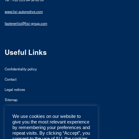
www.lisi-automotive.com
fastenerlisi@lisi-group.com
Useful Links
Confidentiality policy
Contact
Legal notices
Sitemap
We use cookies on our website to
give you the most relevant experience
by remembering your preferences and
repeat visits. By clicking “Accept”, you
consent to the use of ALL the cookies.