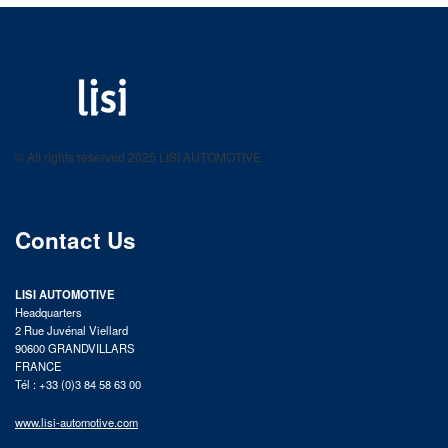
LISI AUTOMOTIVE
Fastening solutions for your needs
© All rights reserved 2025 LISI AUTOMOTIVE
product catalog
Contact Us
LISI AUTOMOTIVE
Headquarters
2 Rue Juvénal Viellard
90600 GRANDVILLARS
FRANCE
Tél : +33 (0)3 84 58 63 00
www.lisi-automotive.com