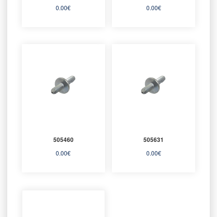
0.00
€
0.00
€
505460
505631
0.00
€
0.00
€