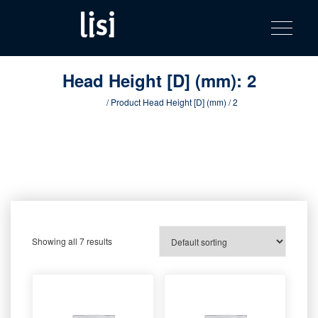
LISI
Fastening solutions for your needs
Toggle na
Skip
AUTOMOTIV
to
product
content
catalog
Head Height [D] (mm):
2
Home
/ Product Head Height [D] (mm) / 2
Showing all 7 results