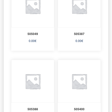
505049
505387
0.00
€
0.00
€
505388
505400