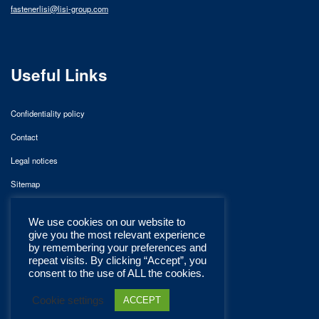
fastenerlisi@lisi-group.com
Useful Links
Confidentiality policy
Contact
Legal notices
Sitemap
We use cookies on our website to
give you the most relevant experience
by remembering your preferences and
repeat visits. By clicking “Accept”, you
consent to the use of ALL the cookies.
Cookie settings
ACCEPT