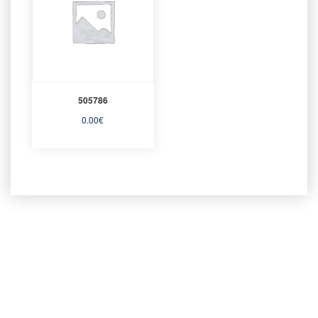
505786
0.00
€