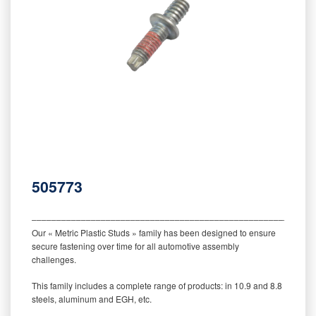
505773
‒‒‒‒‒‒‒‒‒‒‒‒‒‒‒‒‒‒‒‒‒‒‒‒‒‒‒‒‒‒‒‒‒‒‒‒‒‒‒‒‒‒‒‒‒‒‒‒‒‒‒‒‒‒‒‒‒
Our « Metric Plastic Studs » family has been designed to ensure
secure fastening over time for all automotive assembly
challenges.
This family includes a complete range of products: in 10.9 and 8.8
steels, aluminum and EGH, etc.