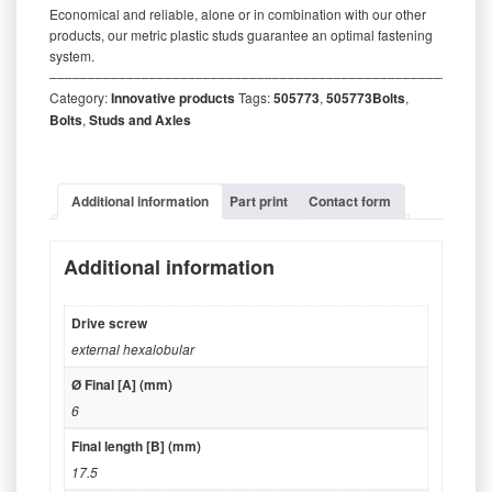
Economical and reliable, alone or in combination with our other
products, our metric plastic studs guarantee an optimal fastening
system.
‒‒‒‒‒‒‒‒‒‒‒‒‒‒‒‒‒‒‒‒‒‒‒‒‒‒‒‒‒‒‒‒‒‒‒‒‒‒‒‒‒‒‒‒‒‒‒‒‒‒‒‒‒‒‒‒‒
Category:
Innovative products
Tags:
505773
,
505773Bolts
,
Bolts
,
Studs and Axles
Additional information
Part print
Contact form
Additional information
Drive screw
external hexalobular
Ø Final [A] (mm)
6
Final length [B] (mm)
17.5