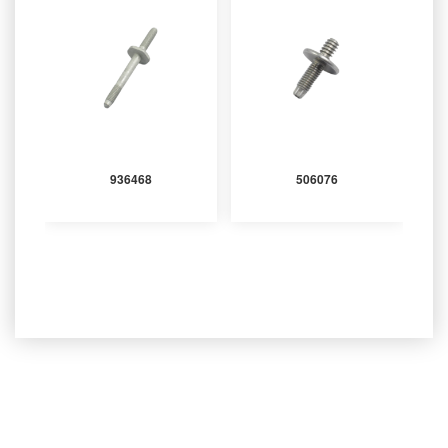
936468
506076