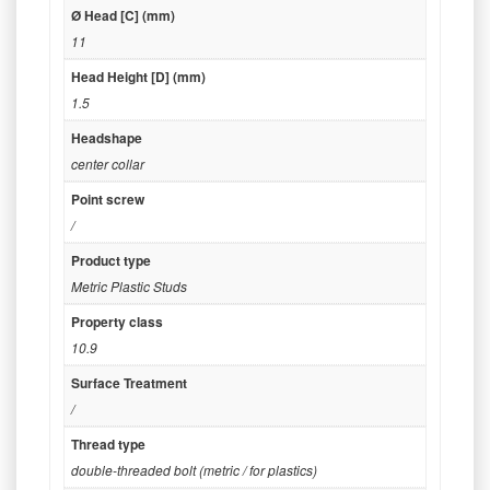
Ø Head [C] (mm)
11
Head Height [D] (mm)
1.5
Headshape
center collar
Point screw
/
Product type
Metric Plastic Studs
Property class
10.9
Surface Treatment
/
Thread type
double-threaded bolt (metric / for plastics)