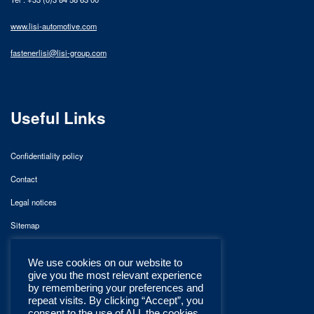
www.lisi-automotive.com
fastenerlisi@lisi-group.com
Useful Links
Confidentiality policy
Contact
Legal notices
Sitemap
We use cookies on our website to
give you the most relevant experience
by remembering your preferences and
repeat visits. By clicking “Accept”, you
consent to the use of ALL the cookies.