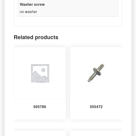
Washer screw
no washer
Related products
505786
505472