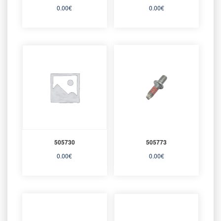
0.00
€
0.00
€
505730
505773
0.00
€
0.00
€