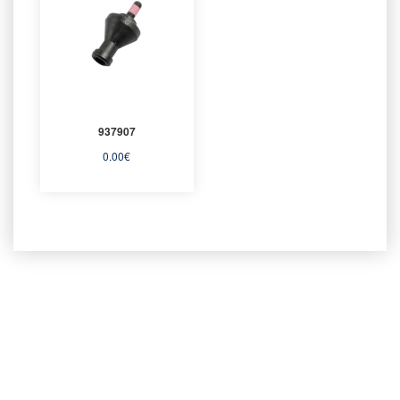
937907
0.00
€