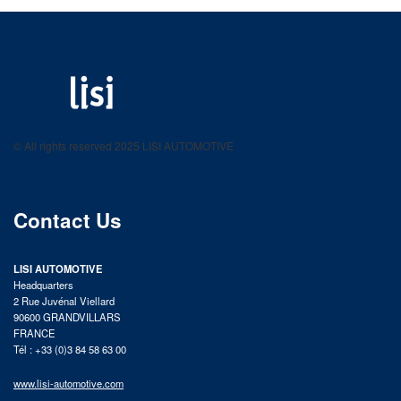
LISI AUTOMOTIVE
Fastening solutions for your needs
© All rights reserved 2025 LISI AUTOMOTIVE
product catalog
Contact Us
LISI AUTOMOTIVE
Headquarters
2 Rue Juvénal Viellard
90600 GRANDVILLARS
FRANCE
Tél : +33 (0)3 84 58 63 00
www.lisi-automotive.com