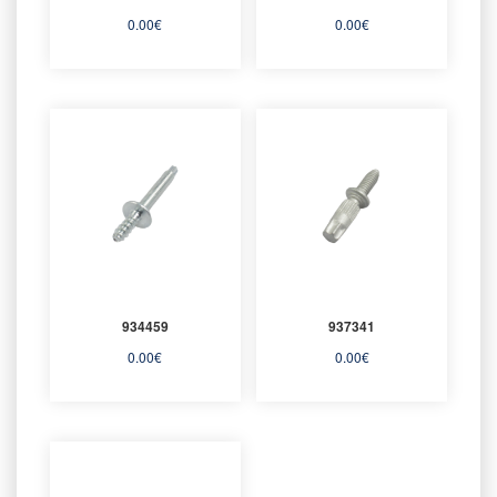
0.00
€
0.00
€
934459
937341
0.00
€
0.00
€