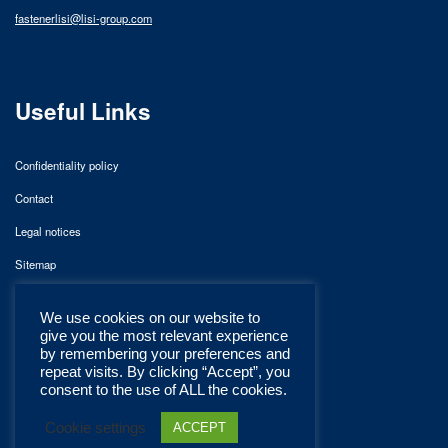
fastenerlisi@lisi-group.com
Useful Links
Confidentiality policy
Contact
Legal notices
Sitemap
We use cookies on our website to
give you the most relevant experience
by remembering your preferences and
repeat visits. By clicking “Accept”, you
consent to the use of ALL the cookies.
Cookie settings
ACCEPT