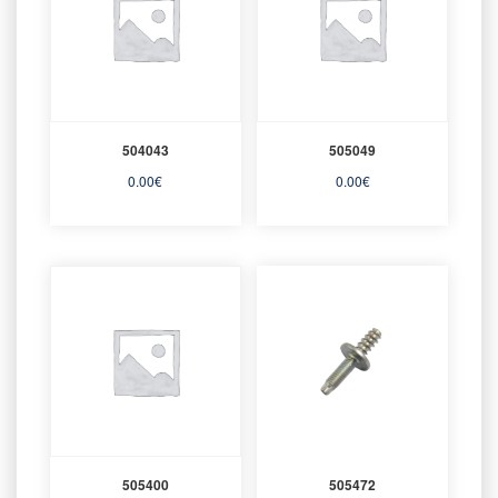
504043
505049
0.00
€
0.00
€
505400
505472