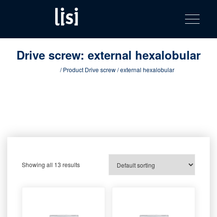
LISI
Fastening solutions for your needs
Toggle na
Skip
AUTOMOTIV
to
product
content
catalog
Drive screw:
external hexalobular
Home
/ Product Drive screw / external hexalobular
Showing all 13 results