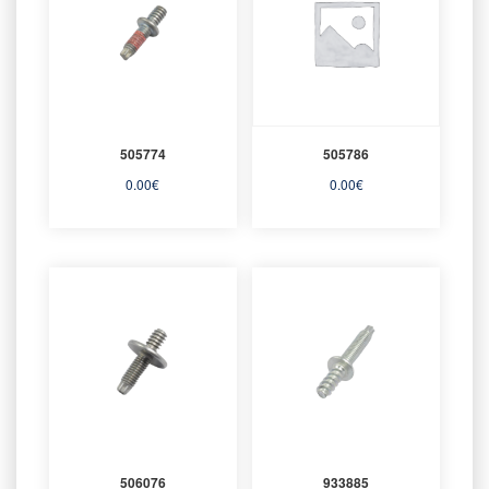
505774
505786
0.00
€
0.00
€
506076
933885