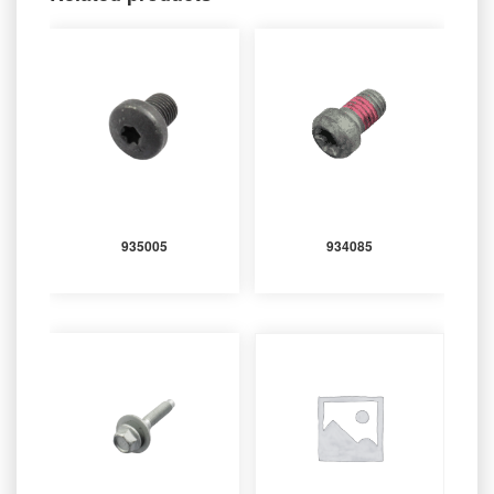
935005
934085