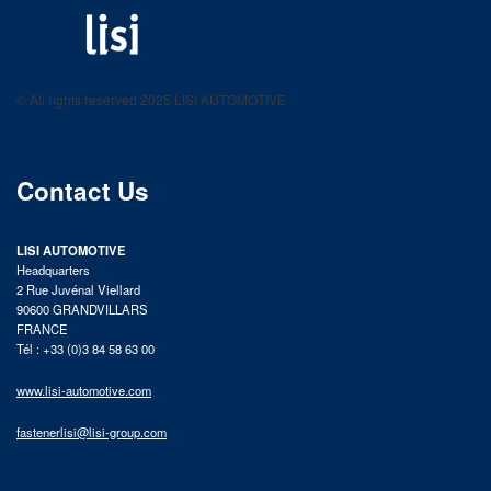
LISI AUTOMOTIVE
Fastening solutions for your needs
© All rights reserved 2025 LISI AUTOMOTIVE
product catalog
Contact Us
LISI AUTOMOTIVE
Headquarters
2 Rue Juvénal Viellard
90600 GRANDVILLARS
FRANCE
Tél : +33 (0)3 84 58 63 00
www.lisi-automotive.com
fastenerlisi@lisi-group.com