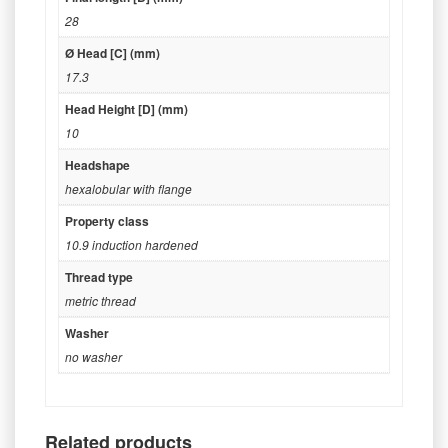
28
Ø Head [C] (mm)
17.3
Head Height [D] (mm)
10
Headshape
hexalobular with flange
Property class
10.9 induction hardened
Thread type
metric thread
Washer
no washer
Related products