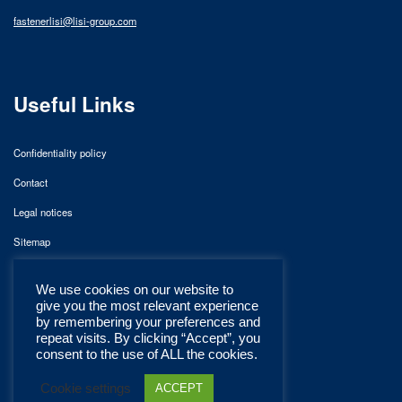
fastenerlisi@lisi-group.com
Useful Links
Confidentiality policy
Contact
Legal notices
Sitemap
We use cookies on our website to
give you the most relevant experience
by remembering your preferences and
repeat visits. By clicking “Accept”, you
consent to the use of ALL the cookies.
Cookie settings
ACCEPT