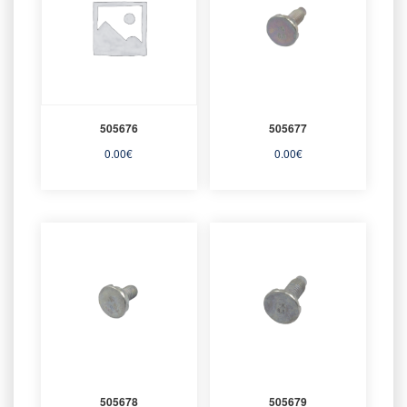
505676
505677
0.00
€
0.00
€
505678
505679