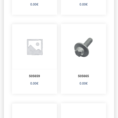
0.00
€
0.00
€
505659
505665
0.00
€
0.00
€