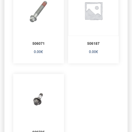
506071
506187
0.00
€
0.00
€
929735