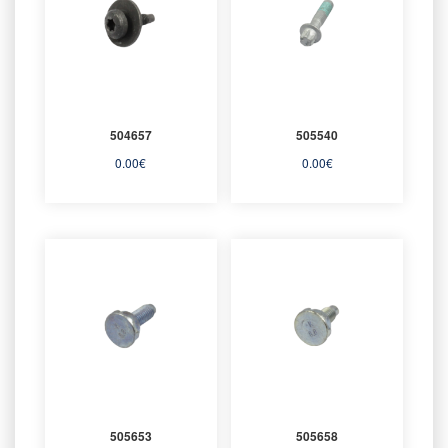
504657
505540
0.00
€
0.00
€
505653
505658