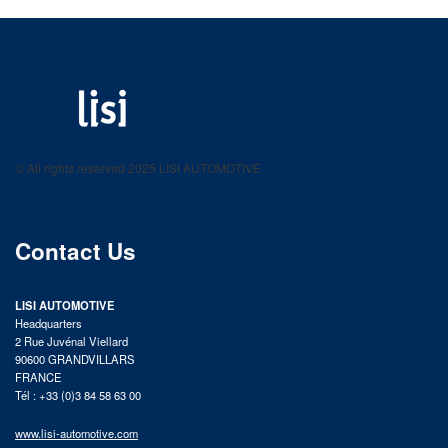
LISI AUTOMOTIVE
Fastening solutions for your needs
© All rights reserved 2025 LISI AUTOMOTIVE
product catalog
Contact Us
LISI AUTOMOTIVE
Headquarters
2 Rue Juvénal Viellard
90600 GRANDVILLARS
FRANCE
Tél : +33 (0)3 84 58 63 00
www.lisi-automotive.com