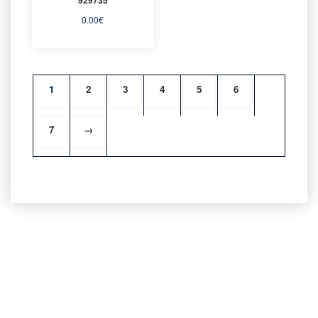
0.00
€
1
2
3
4
5
6
7
→