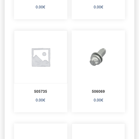
0.00
€
0.00
€
505735
506069
0.00
€
0.00
€