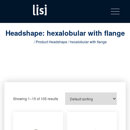
LISI
Fastening solutions for your needs
Toggle na
Skip
AUTOMOTIV
to
product
content
catalog
Headshape:
hexalobular with flange
Home
/ Product Headshape / hexalobular with flange
Showing 1–15 of 105 results