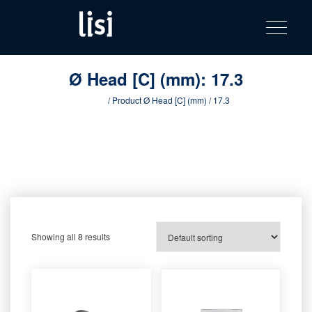
LISI
Fastening solutions for your needs
Toggle na
Skip
AUTOMOTIV
to
product
content
catalog
Ø Head [C] (mm):
17.3
Home
/ Product Ø Head [C] (mm) / 17.3
Showing all 8 results