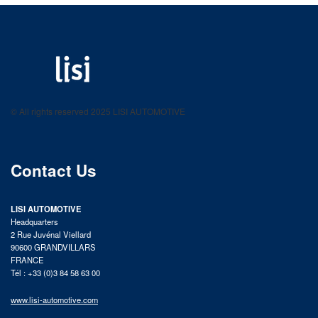
LISI AUTOMOTIVE
Fastening solutions for your needs
© All rights reserved 2025 LISI AUTOMOTIVE
product catalog
Contact Us
LISI AUTOMOTIVE
Headquarters
2 Rue Juvénal Viellard
90600 GRANDVILLARS
FRANCE
Tél : +33 (0)3 84 58 63 00
www.lisi-automotive.com