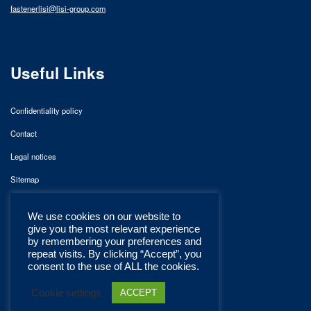
fastenerlisi@lisi-group.com
Useful Links
Confidentiality policy
Contact
Legal notices
Sitemap
We use cookies on our website to
give you the most relevant experience
by remembering your preferences and
repeat visits. By clicking “Accept”, you
consent to the use of ALL the cookies.
Cookie settings
ACCEPT