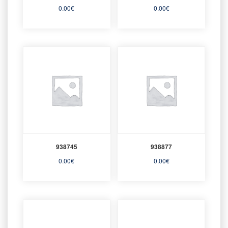
0.00
€
0.00
€
938745
938877
0.00
€
0.00
€