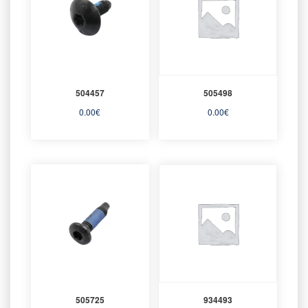
504457
505498
0.00
€
0.00
€
505725
934493