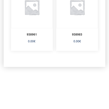
938961
938983
0.00
€
0.00
€