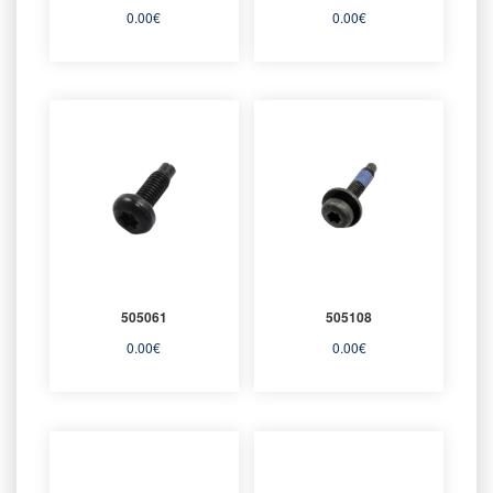
0.00
€
0.00
€
505061
505108
0.00
€
0.00
€