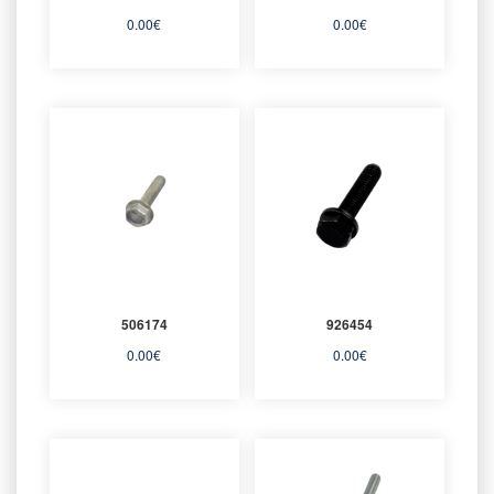
0.00
€
0.00
€
506174
926454
0.00
€
0.00
€