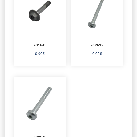
931645
932635
0.00
€
0.00
€
932648