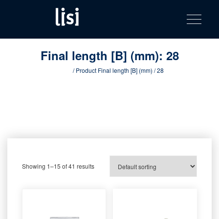
LISI
Fastening solutions for your needs
Toggle na
Skip
AUTOMOTIV
to
product
content
catalog
Final length [B] (mm):
28
Home
/ Product Final length [B] (mm) / 28
Showing 1–15 of 41 results