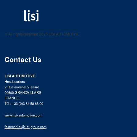
LISI AUTOMOTIVE
Fastening solutions for your needs
© All rights reserved 2025 LISI AUTOMOTIVE
product catalog
Contact Us
LISI AUTOMOTIVE
Headquarters
2 Rue Juvénal Viellard
90600 GRANDVILLARS
FRANCE
Tél : +33 (0)3 84 58 63 00
www.lisi-automotive.com
fastenerlisi@lisi-group.com