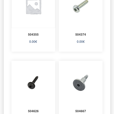
504355
504374
0.00
€
0.00
€
504626
504667