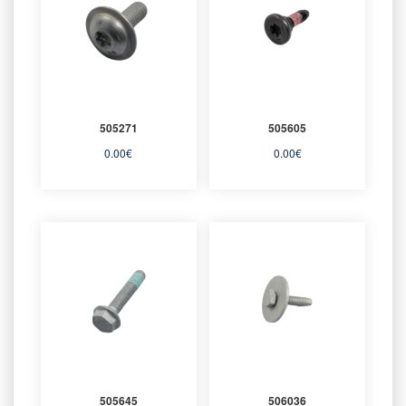
505271
505605
0.00
€
0.00
€
505645
506036