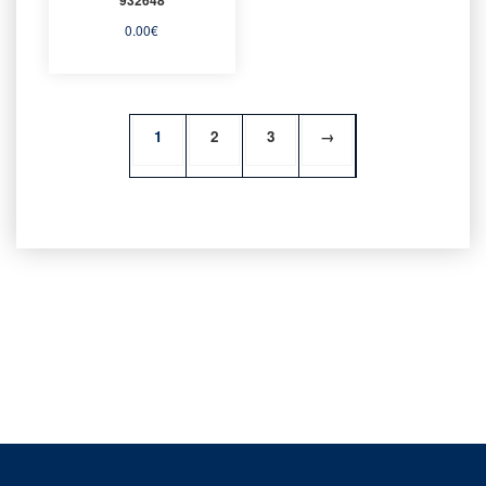
0.00
€
1
2
3
→