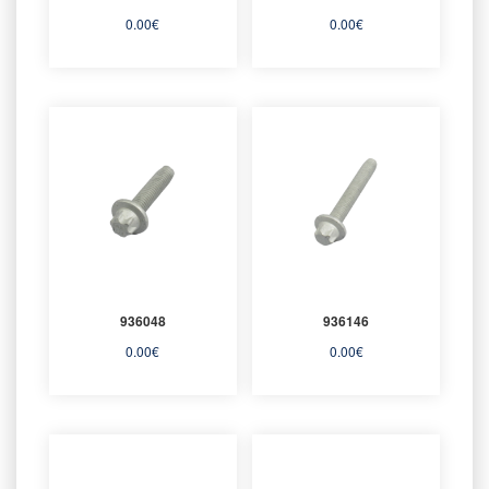
0.00
€
0.00
€
936048
936146
0.00
€
0.00
€