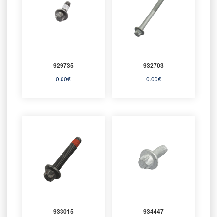
929735
932703
0.00
€
0.00
€
933015
934447