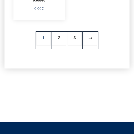
0.00
€
1
2
3
→