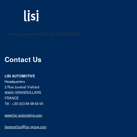
LISI AUTOMOTIVE
Fastening solutions for your needs
© All rights reserved 2025 LISI AUTOMOTIVE
product catalog
Contact Us
LISI AUTOMOTIVE
Headquarters
2 Rue Juvénal Viellard
90600 GRANDVILLARS
FRANCE
Tél : +33 (0)3 84 58 63 00
www.lisi-automotive.com
fastenerlisi@lisi-group.com