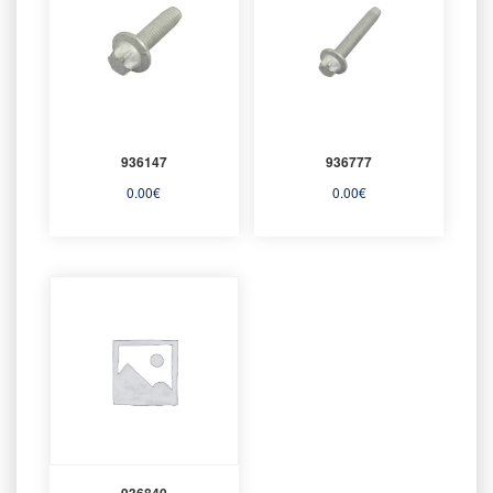
936147
936777
0.00
€
0.00
€
936840