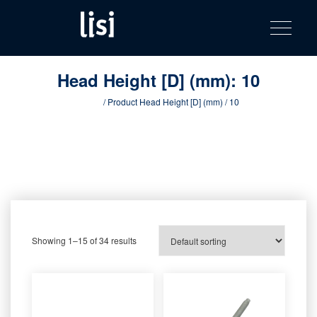
LISI
Fastening solutions for your needs
Toggle na
Skip
AUTOMOTIV
to
product
content
catalog
Head Height [D] (mm):
10
Home
/ Product Head Height [D] (mm) / 10
Showing 1–15 of 34 results