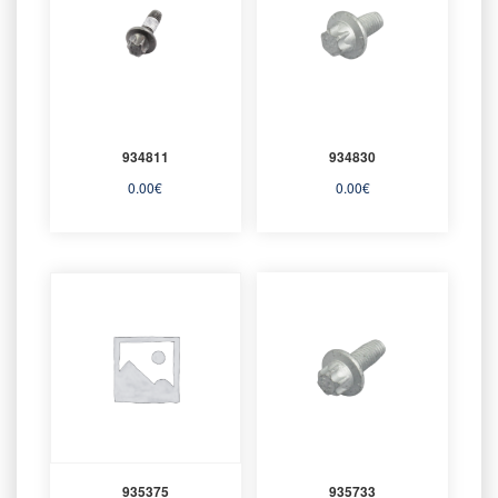
934811
934830
0.00
€
0.00
€
935375
935733