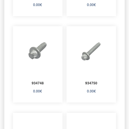
0.00
€
0.00
€
934748
934750
0.00
€
0.00
€