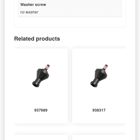
Washer screw
no washer
Related products
937689
938317