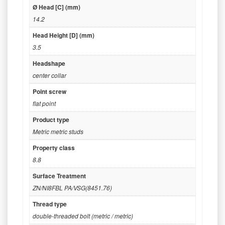
Ø Head [C] (mm)
14.2
Head Height [D] (mm)
3.5
Headshape
center collar
Point screw
flat point
Product type
Metric metric studs
Property class
8.8
Surface Treatment
ZN/NI8FBL PA/VSG(8451.76)
Thread type
double-threaded bolt (metric / metric)