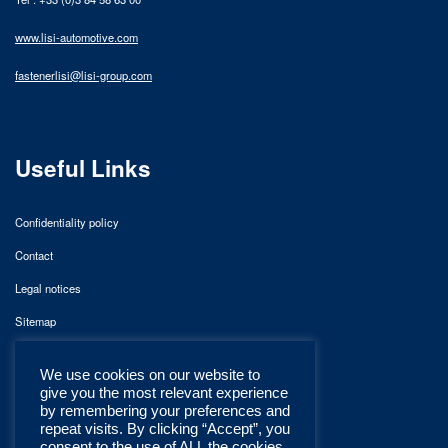
www.lisi-automotive.com
fastenerlisi@lisi-group.com
Useful Links
Confidentiality policy
Contact
Legal notices
Sitemap
We use cookies on our website to
give you the most relevant experience
by remembering your preferences and
repeat visits. By clicking “Accept”, you
consent to the use of ALL the cookies.