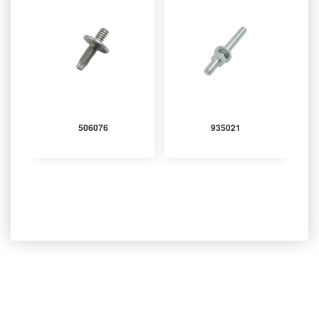
506076
935021