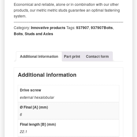
Economical and reliable, alone or in combination with our other
products, our metric metric studs guarantee an optimal fastening
system.
‒‒‒‒‒‒‒‒‒‒‒‒‒‒‒‒‒‒‒‒‒‒‒‒‒‒‒‒‒‒‒‒‒‒‒‒‒‒‒‒‒‒‒‒‒‒‒‒‒‒‒‒‒‒‒‒‒
Category:
Innovative products
Tags:
937907
,
937907Bolts
,
Bolts
,
Studs and Axles
Additional information
Part print
Contact form
Additional information
Drive screw
external hexalobular
Ø Final [A] (mm)
6
Final length [B] (mm)
22.1