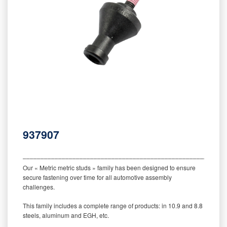
937907
‒‒‒‒‒‒‒‒‒‒‒‒‒‒‒‒‒‒‒‒‒‒‒‒‒‒‒‒‒‒‒‒‒‒‒‒‒‒‒‒‒‒‒‒‒‒‒‒‒‒‒‒‒‒‒‒‒
Our « Metric metric studs » family has been designed to ensure
secure fastening over time for all automotive assembly
challenges.
This family includes a complete range of products: in 10.9 and 8.8
steels, aluminum and EGH, etc.