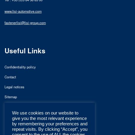
www.lisi-automotive.com
fastenerlisi@lisi-group.com
Useful Links
Confidentiality policy
Contact
Legal notices
Sitemap
We use cookies on our website to
give you the most relevant experience
by remembering your preferences and
repeat visits. By clicking “Accept”, you
consent to the use of ALL the cookies.