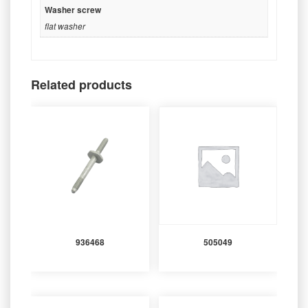
Washer screw
flat washer
Related products
936468
505049