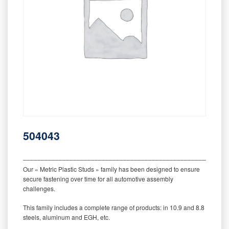
504043
‒‒‒‒‒‒‒‒‒‒‒‒‒‒‒‒‒‒‒‒‒‒‒‒‒‒‒‒‒‒‒‒‒‒‒‒‒‒‒‒‒‒‒‒‒‒‒‒‒‒‒‒‒‒‒‒‒
Our « Metric Plastic Studs » family has been designed to ensure
secure fastening over time for all automotive assembly
challenges.
This family includes a complete range of products: in 10.9 and 8.8
steels, aluminum and EGH, etc.