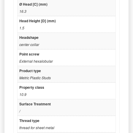
Ø Head [C] (mm)
16.3
Head Height [D] (mm)
1.5
Headshape
center collar
Point screw
External hexalobular
Product type
Metric Plastic Studs
Property class
10.9
Surface Treatment
/
Thread type
thread for sheet metal