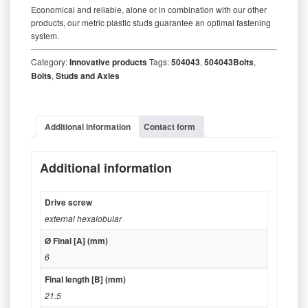
Economical and reliable, alone or in combination with our other
products, our metric plastic studs guarantee an optimal fastening
system.
‒‒‒‒‒‒‒‒‒‒‒‒‒‒‒‒‒‒‒‒‒‒‒‒‒‒‒‒‒‒‒‒‒‒‒‒‒‒‒‒‒‒‒‒‒‒‒‒‒‒‒‒‒‒‒‒‒
Category:
Innovative products
Tags:
504043
,
504043Bolts
,
Bolts
,
Studs and Axles
Additional information
Contact form
Additional information
Drive screw
external hexalobular
Ø Final [A] (mm)
6
Final length [B] (mm)
21.5