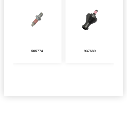
505774
937689