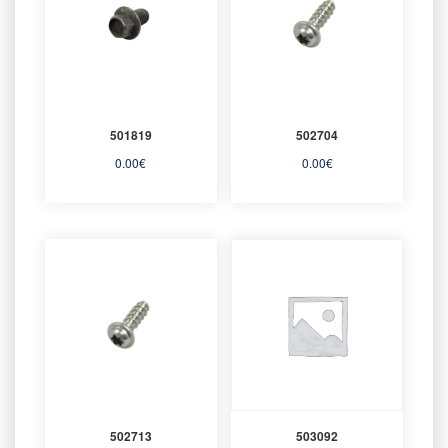
501819
502704
0.00
€
0.00
€
502713
503092