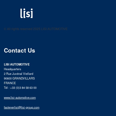
LISI AUTOMOTIVE
Fastening solutions for your needs
© All rights reserved 2025 LISI AUTOMOTIVE
product catalog
Contact Us
LISI AUTOMOTIVE
Headquarters
2 Rue Juvénal Viellard
90600 GRANDVILLARS
FRANCE
Tél : +33 (0)3 84 58 63 00
www.lisi-automotive.com
fastenerlisi@lisi-group.com