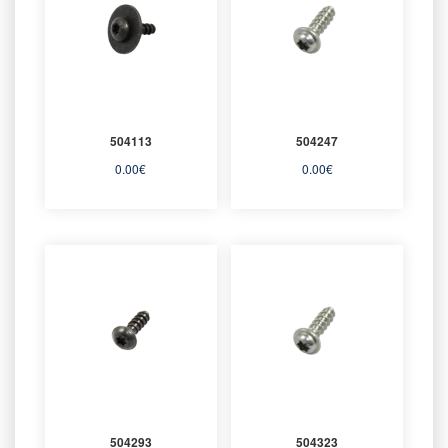
504113
504247
0.00
€
0.00
€
504293
504323