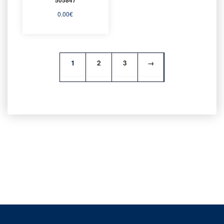
0.00
€
1
2
3
→