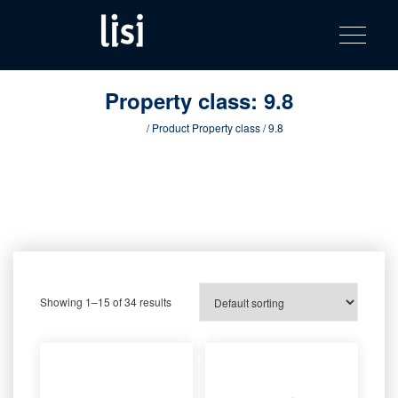
LISI
Fastening solutions for your needs
Toggle na
Skip
AUTOMOTIV
to
product
content
catalog
Property class:
9.8
Home
/ Product Property class / 9.8
Showing 1–15 of 34 results