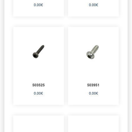
0.00
€
0.00
€
503525
503951
0.00
€
0.00
€