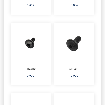
0.00
€
0.00
€
504702
505490
0.00
€
0.00
€