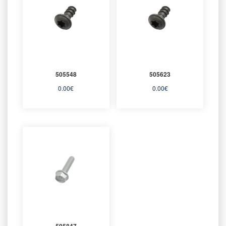
505548
505623
0.00
€
0.00
€
505847