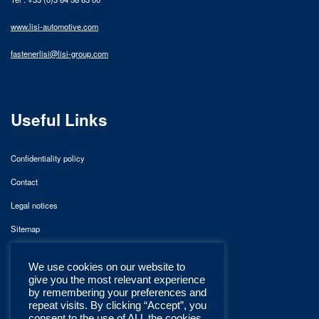
www.lisi-automotive.com
fastenerlisi@lisi-group.com
Useful Links
Confidentiality policy
Contact
Legal notices
Sitemap
We use cookies on our website to
give you the most relevant experience
by remembering your preferences and
repeat visits. By clicking “Accept”, you
consent to the use of ALL the cookies.