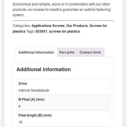
Economical and reliable, alone or in combination with our other
products, our screws for plastics guarantee an optimal fastening
system.
‒‒‒‒‒‒‒‒‒‒‒‒‒‒‒‒‒‒‒‒‒‒‒‒‒‒‒‒‒‒‒‒‒‒‒‒‒‒‒‒‒‒‒‒‒‒‒‒‒‒‒‒‒‒‒‒‒
Categories:
Applications Screws
,
Our Products
,
Screws for
plastics
Tags:
503951
,
screws for plastics
Additional information
Part print
Contact form
Additional information
Drive
internal hexalobular
Ø Final [A] (mm)
4
Final length [B] (mm)
16