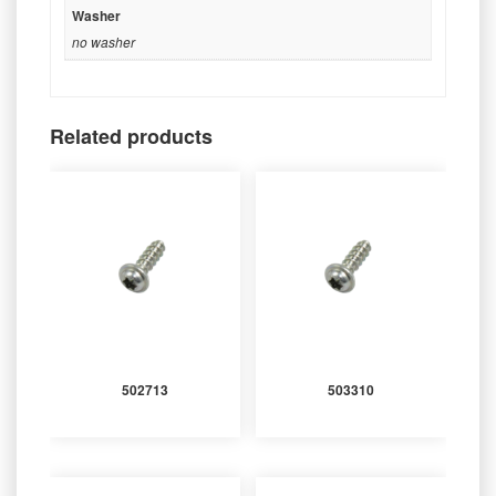
Washer
no washer
Related products
502713
503310