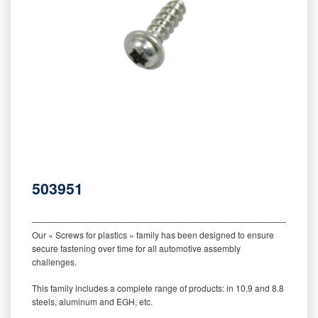
503951
‒‒‒‒‒‒‒‒‒‒‒‒‒‒‒‒‒‒‒‒‒‒‒‒‒‒‒‒‒‒‒‒‒‒‒‒‒‒‒‒‒‒‒‒‒‒‒‒‒‒‒‒‒‒‒‒‒
Our « Screws for plastics » family has been designed to ensure
secure fastening over time for all automotive assembly
challenges.
This family includes a complete range of products: in 10.9 and 8.8
steels, aluminum and EGH, etc.