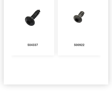
504337
500922