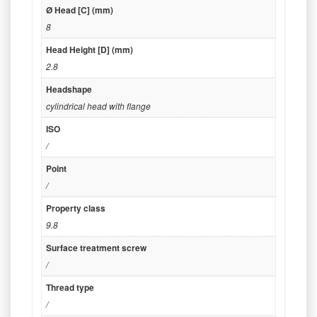
Ø Head [C] (mm)
8
Head Height [D] (mm)
2.8
Headshape
cylindrical head with flange
ISO
/
Point
/
Property class
9.8
Surface treatment screw
/
Thread type
/