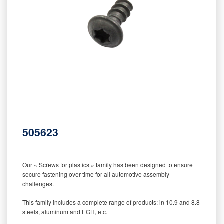
505623
‒‒‒‒‒‒‒‒‒‒‒‒‒‒‒‒‒‒‒‒‒‒‒‒‒‒‒‒‒‒‒‒‒‒‒‒‒‒‒‒‒‒‒‒‒‒‒‒‒‒‒‒‒‒‒‒‒
Our « Screws for plastics » family has been designed to ensure
secure fastening over time for all automotive assembly
challenges.
This family includes a complete range of products: in 10.9 and 8.8
steels, aluminum and EGH, etc.