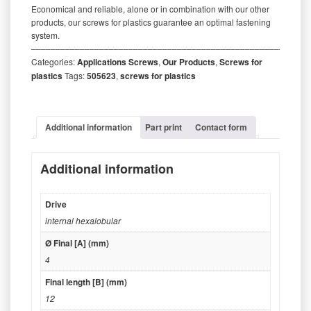
Economical and reliable, alone or in combination with our other
products, our screws for plastics guarantee an optimal fastening
system.
‒‒‒‒‒‒‒‒‒‒‒‒‒‒‒‒‒‒‒‒‒‒‒‒‒‒‒‒‒‒‒‒‒‒‒‒‒‒‒‒‒‒‒‒‒‒‒‒‒‒‒‒‒‒‒‒‒
Categories:
Applications Screws
,
Our Products
,
Screws for
plastics
Tags:
505623
,
screws for plastics
Additional information
Part print
Contact form
Additional information
Drive
internal hexalobular
Ø Final [A] (mm)
4
Final length [B] (mm)
12