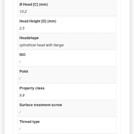
Ø Head [C] (mm)
10.2
Head Height [D] (mm)
2.5
Headshape
cylindrical head with flange
ISO
/
Point
/
Property class
9.8
Surface treatment screw
/
Thread type
/