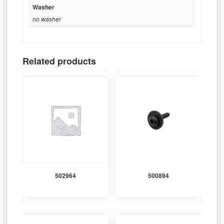
Washer
no washer
Related products
502964
500894