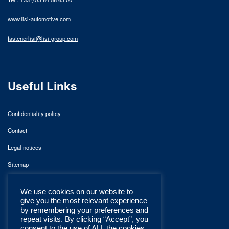
www.lisi-automotive.com
fastenerlisi@lisi-group.com
Useful Links
Confidentiality policy
Contact
Legal notices
Sitemap
We use cookies on our website to
give you the most relevant experience
by remembering your preferences and
repeat visits. By clicking “Accept”, you
consent to the use of ALL the cookies.