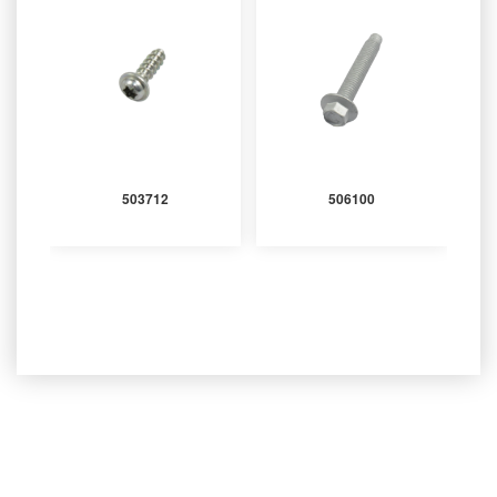
503712
506100