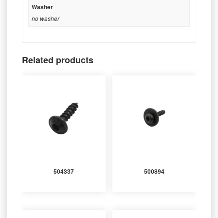
Washer
no washer
Related products
504337
500894