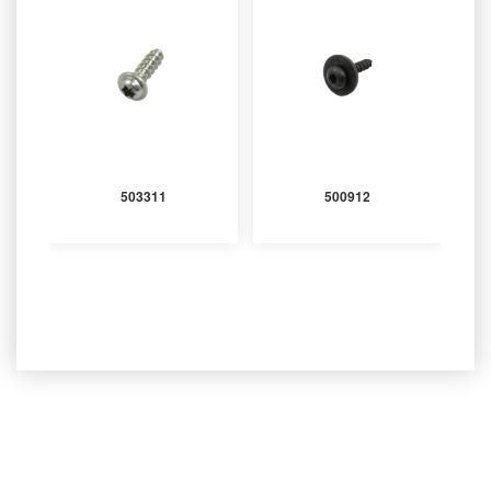
503311
500912