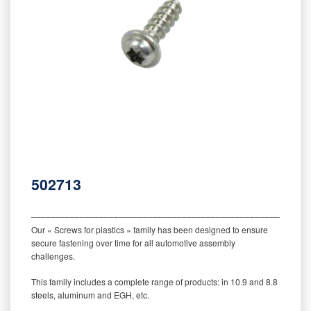
502713
‒‒‒‒‒‒‒‒‒‒‒‒‒‒‒‒‒‒‒‒‒‒‒‒‒‒‒‒‒‒‒‒‒‒‒‒‒‒‒‒‒‒‒‒‒‒‒‒‒‒‒‒‒‒‒‒‒
Our « Screws for plastics » family has been designed to ensure
secure fastening over time for all automotive assembly
challenges.
This family includes a complete range of products: in 10.9 and 8.8
steels, aluminum and EGH, etc.