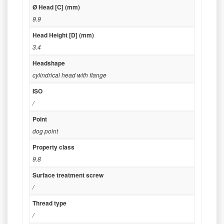
Ø Head [C] (mm)
9.9
Head Height [D] (mm)
3.4
Headshape
cylindrical head with flange
ISO
/
Point
dog point
Property class
9.8
Surface treatment screw
/
Thread type
/