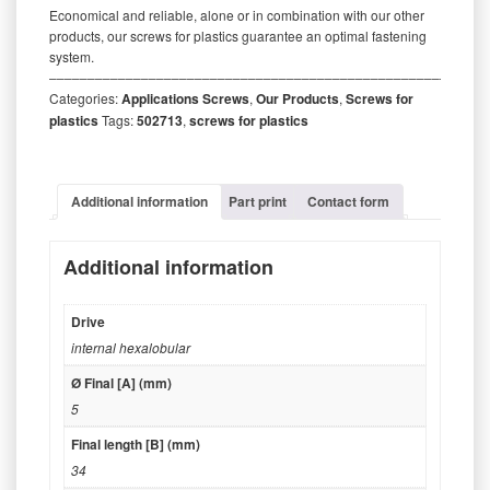
Economical and reliable, alone or in combination with our other
products, our screws for plastics guarantee an optimal fastening
system.
‒‒‒‒‒‒‒‒‒‒‒‒‒‒‒‒‒‒‒‒‒‒‒‒‒‒‒‒‒‒‒‒‒‒‒‒‒‒‒‒‒‒‒‒‒‒‒‒‒‒‒‒‒‒‒‒‒
Categories:
Applications Screws
,
Our Products
,
Screws for
plastics
Tags:
502713
,
screws for plastics
Additional information
Part print
Contact form
Additional information
Drive
internal hexalobular
Ø Final [A] (mm)
5
Final length [B] (mm)
34