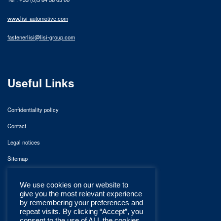
www.lisi-automotive.com
fastenerlisi@lisi-group.com
Useful Links
Confidentiality policy
Contact
Legal notices
Sitemap
We use cookies on our website to
give you the most relevant experience
by remembering your preferences and
repeat visits. By clicking “Accept”, you
consent to the use of ALL the cookies.