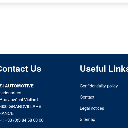
Contact Us
Useful Link
ISI AUTOMOTIVE
Confidentiality policy
eadquarters
Contact
Rue Juvénal Viellard
0600 GRANDVILLARS
Legal notices
RANCE
Sitemap
l : +33 (0)3 84 58 63 00