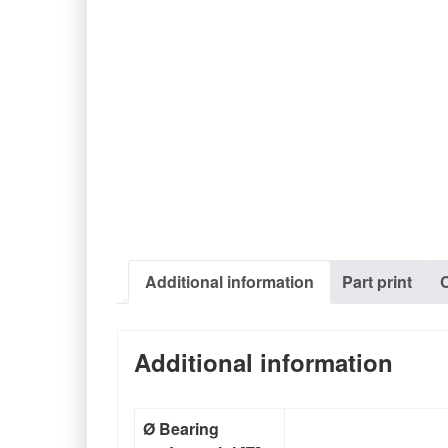
Additional information
Part print
Additional information
Ø Bearing