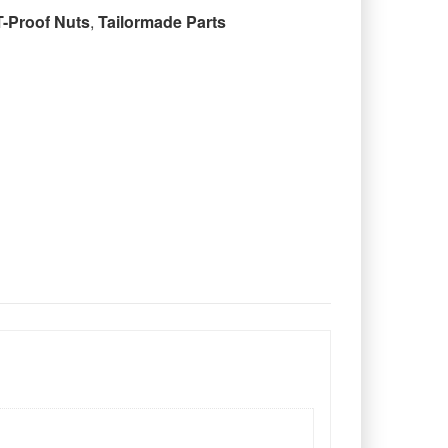
T-Proof Nuts
,
Tailormade Parts