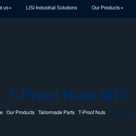
t us
LISI Industrial Solutions
Our Products
TIVE
T-Proof Nuts M12
e
/
Our Products
/
Tailormade Parts
/
T-Proof Nuts
/ T-Proof Nut