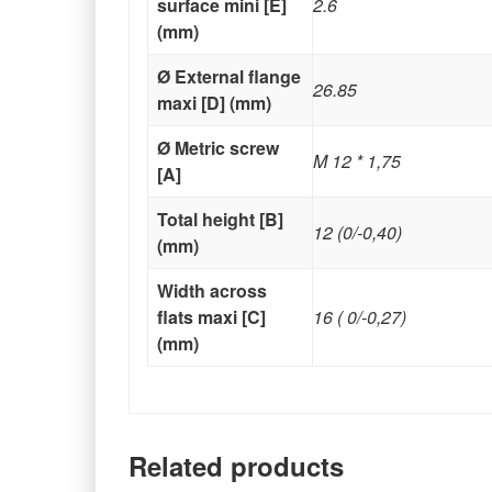
surface mini [E]
2.6
(mm)
Ø External flange
26.85
maxi [D] (mm)
Ø Metric screw
M 12 * 1,75
[A]
Total height [B]
12 (0/-0,40)
(mm)
Width across
flats maxi [C]
16 ( 0/-0,27)
(mm)
Related products