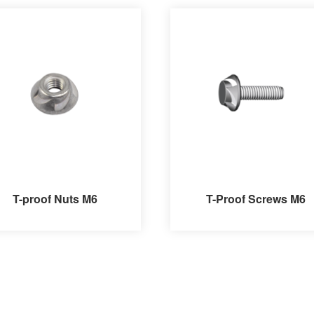
T-proof Nuts M6
T-Proof Screws M6