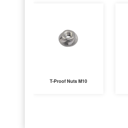
T-Proof Nuts M10