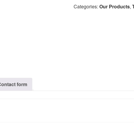
Categories:
Our Products
,
Contact form