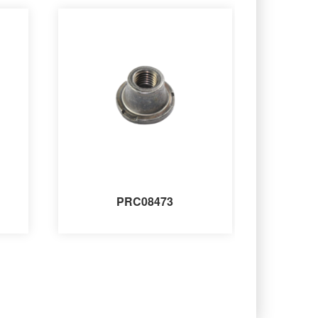
PRC08473