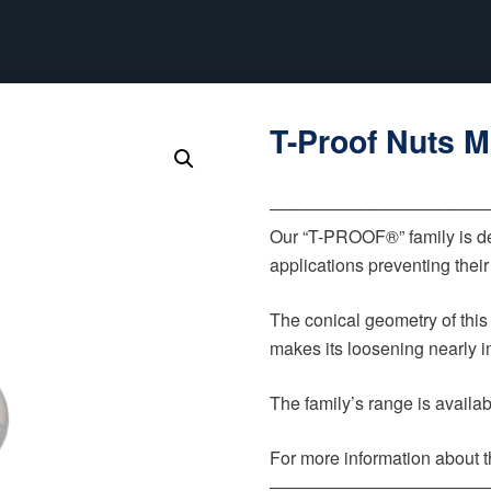
T-Proof Nuts 
‒‒‒‒‒‒‒‒‒‒‒‒‒‒‒‒‒‒‒‒‒‒
Our “T-PROOF®” family is de
applications preventing thei
The conical geometry of this
makes its loosening nearly im
The family’s range is availa
For more information about th
‒‒‒‒‒‒‒‒‒‒‒‒‒‒‒‒‒‒‒‒‒‒