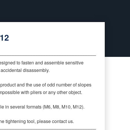
M12
‒‒‒‒‒‒‒‒‒‒‒‒‒‒‒‒‒‒‒‒‒‒‒‒‒‒‒‒‒‒‒‒‒‒‒‒‒‒‒‒‒‒‒‒
signed to fasten and assemble sensitive
r accidental disassembly.
 product and the use of odd number of slopes
possible with pliers or any other object.
ble in several formats (M6, M8, M10, M12).
e tightening tool, please contact us.
‒‒‒‒‒‒‒‒‒‒‒‒‒‒‒‒‒‒‒‒‒‒‒‒‒‒‒‒‒‒‒‒‒‒‒‒‒‒‒‒‒‒‒‒