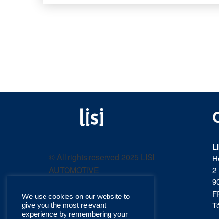
LISI
Fastening solutions for
your needs
L
AUTOMOTIVE
© All rights reserved 2025 LISI
H
AUTOMOTIVE
2 
product
9
F
We use cookies on our website to
catalog
Té
give you the most relevant
experience by remembering your