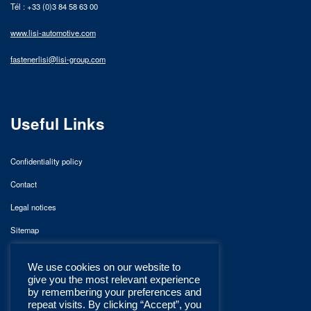
Tél : +33 (0)3 84 58 63 00
www.lisi-automotive.com
fastenerlisi@lisi-group.com
Useful Links
Confidentiality policy
Contact
Legal notices
Sitemap
We use cookies on our website to
give you the most relevant experience
by remembering your preferences and
repeat visits. By clicking “Accept”, you