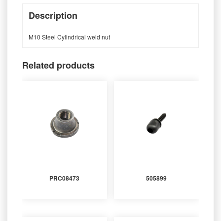
Description
M10 Steel Cylindrical weld nut
Related products
PRC08473
505899