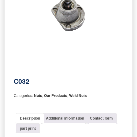
C032
Categories:
Nuts
,
Our Products
,
Weld Nuts
Description
Additional information
Contact form
part print