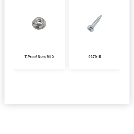
T-Proof Nuts M10
937915