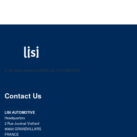
LISI AUTOMOTIVE
Fastening solutions for your needs
© All rights reserved 2025 LISI AUTOMOTIVE
product catalog
Contact Us
LISI AUTOMOTIVE
Headquarters
2 Rue Juvénal Viellard
90600 GRANDVILLARS
FRANCE