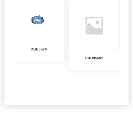
CBB8874
PRD05582