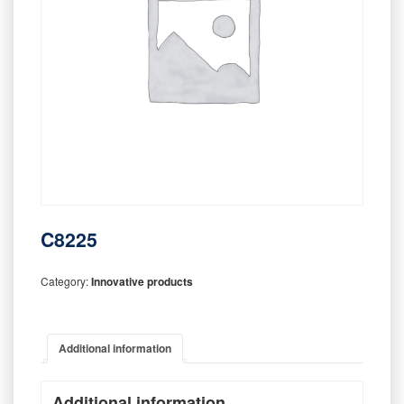
C8225
Category:
Innovative products
Additional information
Additional information