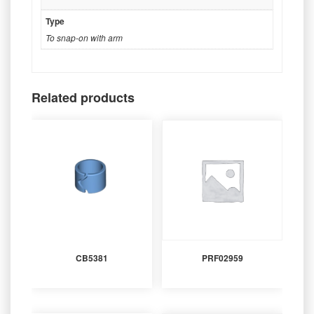
Type
To snap-on with arm
Related products
CB5381
PRF02959