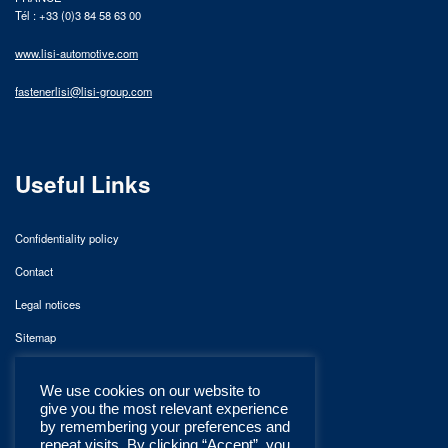
Tél : +33 (0)3 84 58 63 00
www.lisi-automotive.com
fastenerlisi@lisi-group.com
Useful Links
Confidentiality policy
Contact
Legal notices
Sitemap
We use cookies on our website to
give you the most relevant experience
by remembering your preferences and
repeat visits. By clicking “Accept”, you