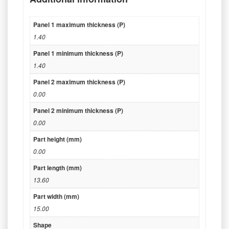
Panel 1 maximum thickness (P)
1.40
Panel 1 minimum thickness (P)
1.40
Panel 2 maximum thickness (P)
0.00
Panel 2 minimum thickness (P)
0.00
Part height (mm)
0.00
Part length (mm)
13.60
Part width (mm)
15.00
Shape