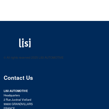
LISI AUTOMOTIVE
Fastening solutions for your needs
© All rights reserved 2025 LISI AUTOMOTIVE
product catalog
Contact Us
LISI AUTOMOTIVE
Headquarters
2 Rue Juvénal Viellard
90600 GRANDVILLARS
FRANCE