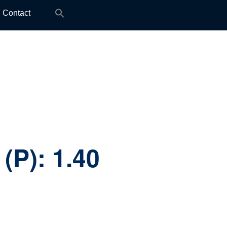
Search
Contact
for:
 (P):
1.40