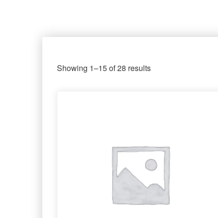
Showing 1–15 of 28 results