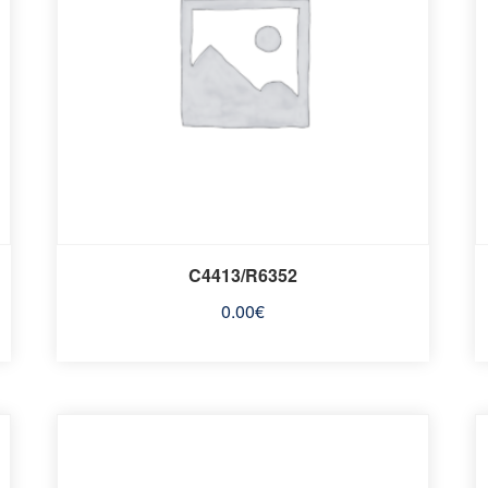
C4413/R6352
0.00
€