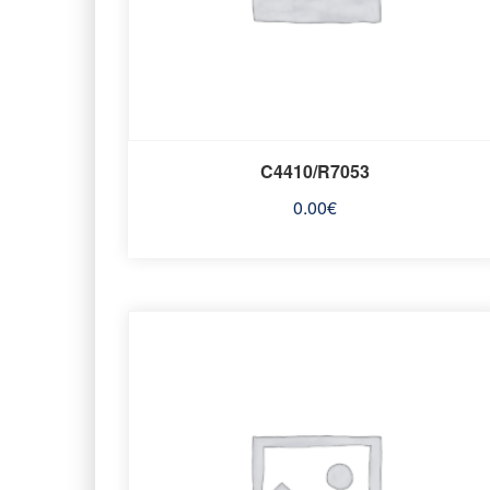
C4410/R7053
0.00
€