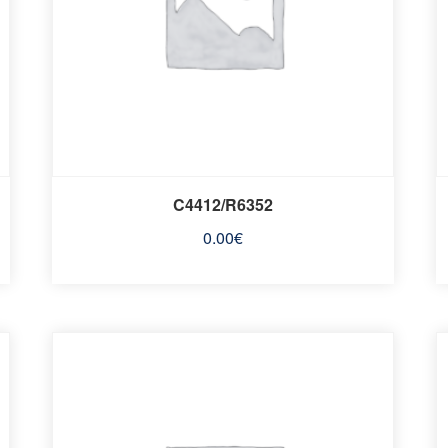
C4412/R6352
0.00
€