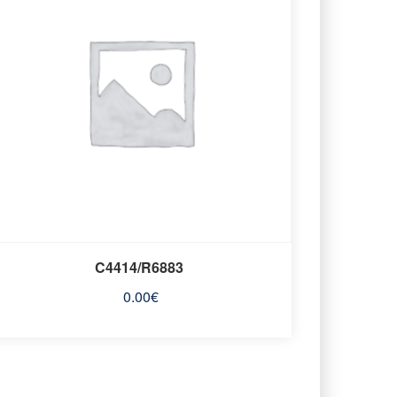
C4414/R6883
0.00
€