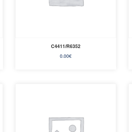
C4411/R6352
0.00
€