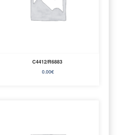
C4412/R6883
0.00
€