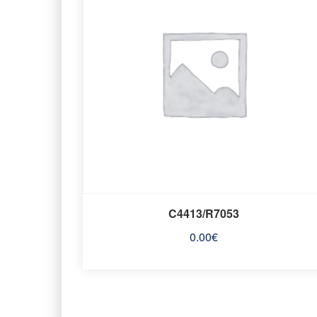
C4413/R7053
0.00
€