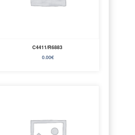
C4411/R6883
0.00
€