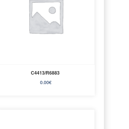
C4413/R6883
0.00
€