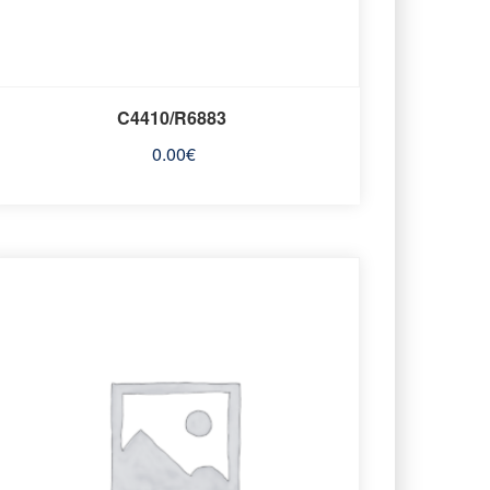
C4410/R6883
0.00
€