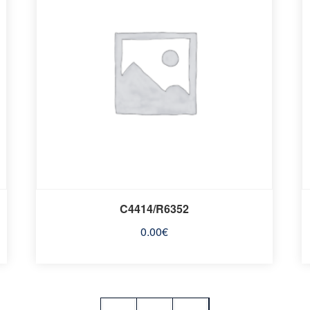
C4414/R6352
0.00
€