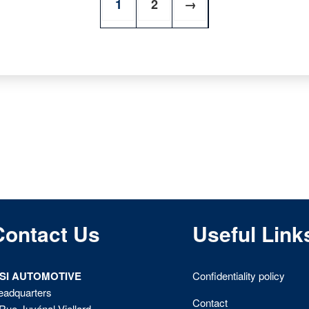
1
2
→
Contact Us
Useful Link
ISI AUTOMOTIVE
Confidentiality policy
eadquarters
Contact
Rue Juvénal Viellard