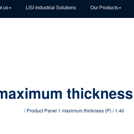
t us
LISI Industrial Solutions
Our Products
TIVE
 maximum thickness
Home
/ Product Panel 1 maximum thickness (P) / 1.40