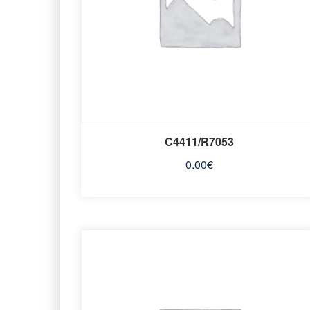
C4411/R7053
0.00
€