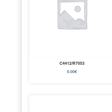
C4412/R7053
0.00
€