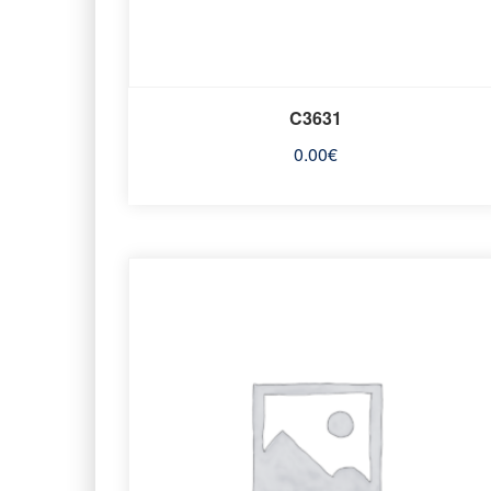
C3631
0.00
€