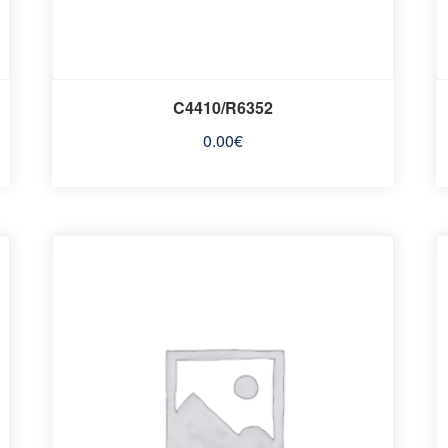
C4410/R6352
0.00
€