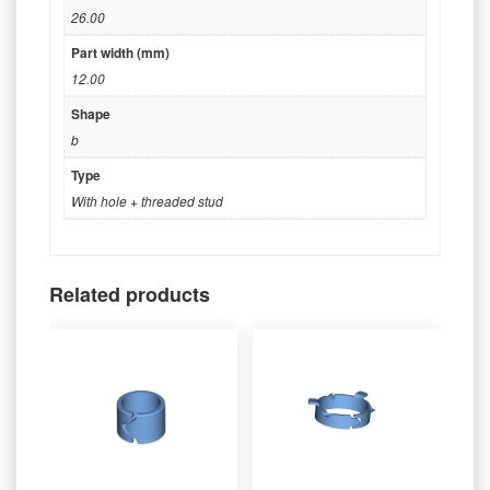
26.00
Part width (mm)
12.00
Shape
b
Type
With hole + threaded stud
Related products