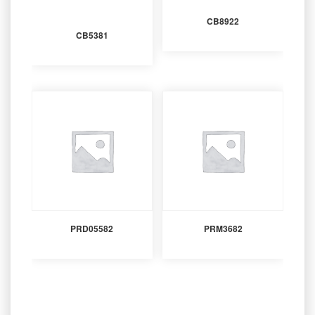
CB8922
CB5381
PRD05582
PRM3682