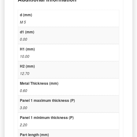
d (mm)
M 5
d1 (mm)
0.00
H1 (mm)
10.00
H2 (mm)
12.70
Metal Thickness (mm)
0.60
Panel 1 maximum thickness (P)
3.00
Panel 1 minimum thickness (P)
2.20
Part length (mm)