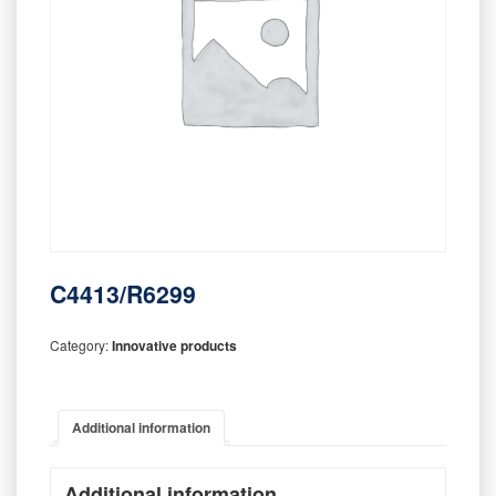
C4413/R6299
Category:
Innovative products
Additional information
Additional information