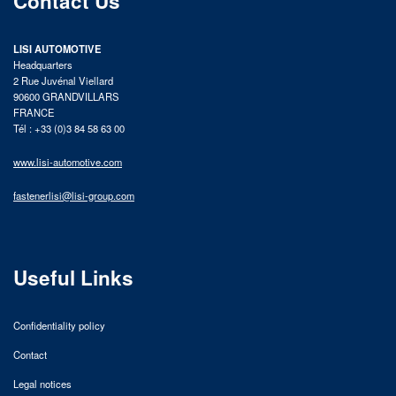
Contact Us
LISI AUTOMOTIVE
Headquarters
2 Rue Juvénal Viellard
90600 GRANDVILLARS
FRANCE
Tél : +33 (0)3 84 58 63 00
www.lisi-automotive.com
fastenerlisi@lisi-group.com
Useful Links
Confidentiality policy
Contact
Legal notices