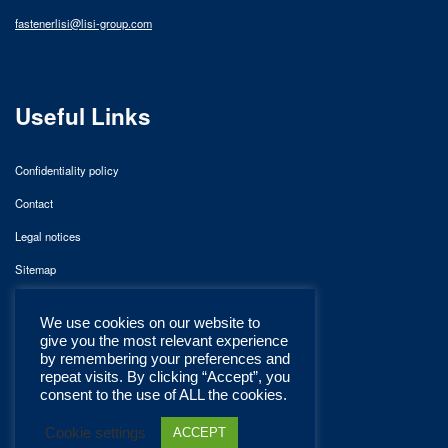
fastenerlisi@lisi-group.com
Useful Links
Confidentiality policy
Contact
Legal notices
Sitemap
We use cookies on our website to
give you the most relevant experience
by remembering your preferences and
repeat visits. By clicking “Accept”, you
consent to the use of ALL the cookies.
Cookie settings
ACCEPT