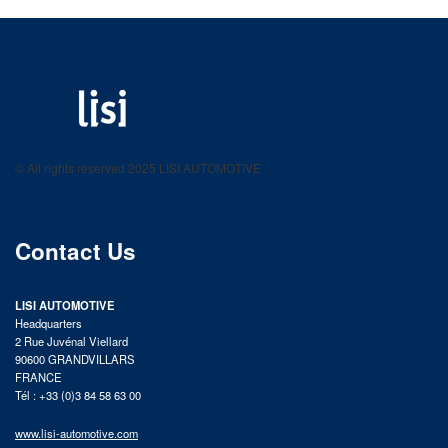
LISI AUTOMOTIVE
Fastening solutions for your needs
© All rights reserved 2025 LISI AUTOMOTIVE
product catalog
Contact Us
LISI AUTOMOTIVE
Headquarters
2 Rue Juvénal Viellard
90600 GRANDVILLARS
FRANCE
Tél : +33 (0)3 84 58 63 00
www.lisi-automotive.com