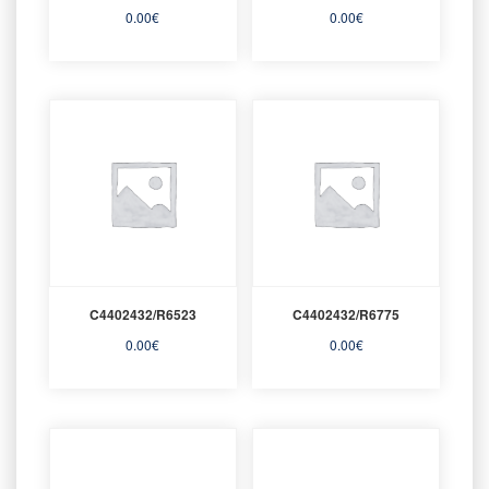
0.00
€
0.00
€
C4402432/R6523
C4402432/R6775
0.00
€
0.00
€