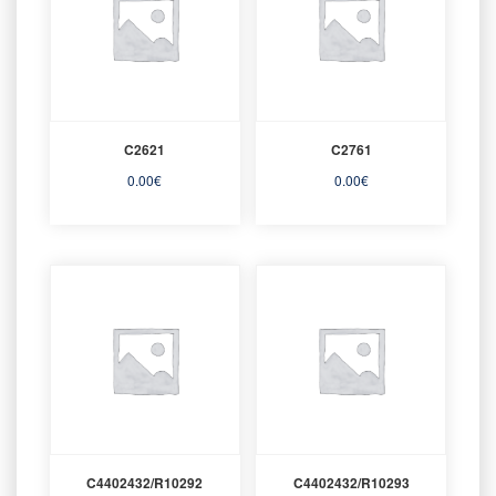
C2621
C2761
0.00
€
0.00
€
C4402432/R10292
C4402432/R10293