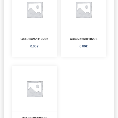
C4402525/R10292
C4402525/R10293
0.00
€
0.00
€
C4402525/R6523