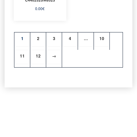
0.00
€
1
2
3
4
…
10
11
12
→