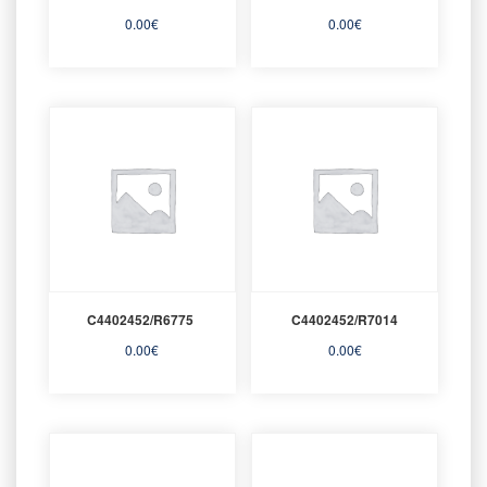
0.00
€
0.00
€
C4402452/R6775
C4402452/R7014
0.00
€
0.00
€