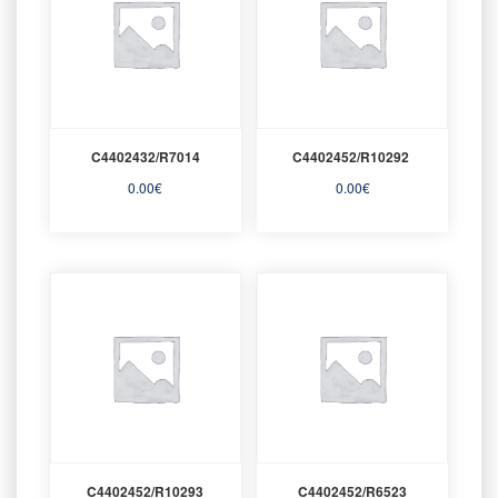
C4402432/R7014
C4402452/R10292
0.00
€
0.00
€
C4402452/R10293
C4402452/R6523