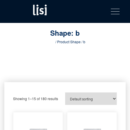
LISI
Fastening solutions for your needs
Toggle na
Skip
AUTOMOTIV
to
product
content
catalog
Shape:
b
Home
/ Product Shape / b
Showing 1–15 of 180 results