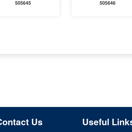
505645
505646
Contact Us
Useful Link