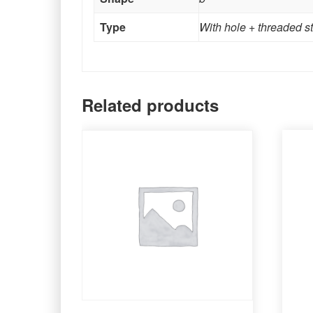
Type
With hole + threaded s
Related products