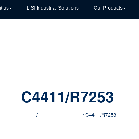
t us
LISI Industrial Solutions
Our Products
TIVE
C4411/R7253
Home
/
Innovative products
/ C4411/R7253