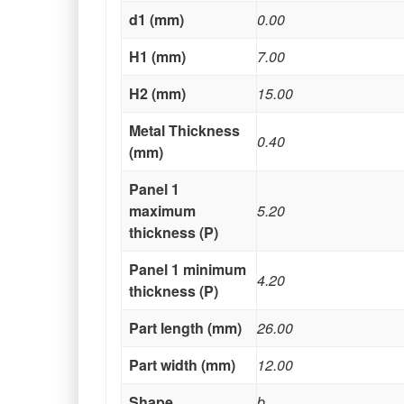
d1 (mm)
0.00
H1 (mm)
7.00
H2 (mm)
15.00
Metal Thickness
0.40
(mm)
Panel 1
maximum
5.20
thickness (P)
Panel 1 minimum
4.20
thickness (P)
Part length (mm)
26.00
Part width (mm)
12.00
Shape
b