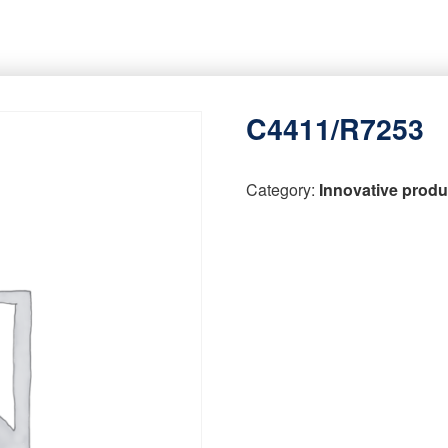
C4411/R7253
Category:
Innovative produ