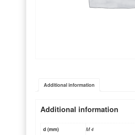
Additional information
Additional information
d (mm)
M 4