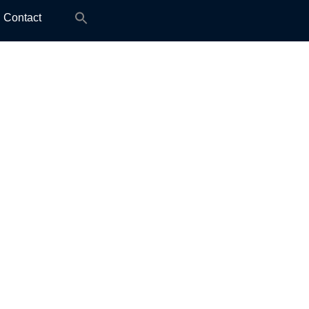
Search
Contact
for: