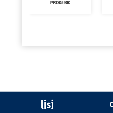
PRD05900
Fastening solutions for