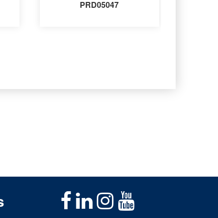
PRD05047
s