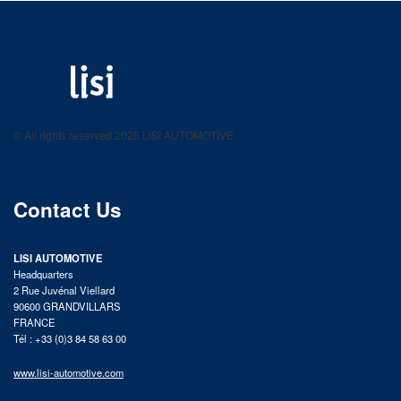
LISI AUTOMOTIVE
Fastening solutions for your needs
© All rights reserved 2025 LISI AUTOMOTIVE
product catalog
Contact Us
LISI AUTOMOTIVE
Headquarters
2 Rue Juvénal Viellard
90600 GRANDVILLARS
FRANCE
Tél : +33 (0)3 84 58 63 00
www.lisi-automotive.com