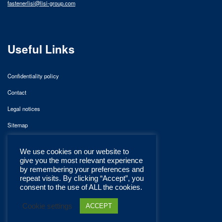
fastenerlisi@lisi-group.com
Useful Links
Confidentiality policy
Contact
Legal notices
Sitemap
We use cookies on our website to
give you the most relevant experience
by remembering your preferences and
repeat visits. By clicking “Accept”, you
consent to the use of ALL the cookies.
Cookie settings
ACCEPT