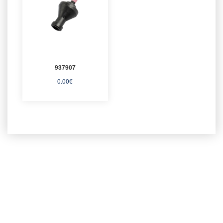
937907
0.00
€