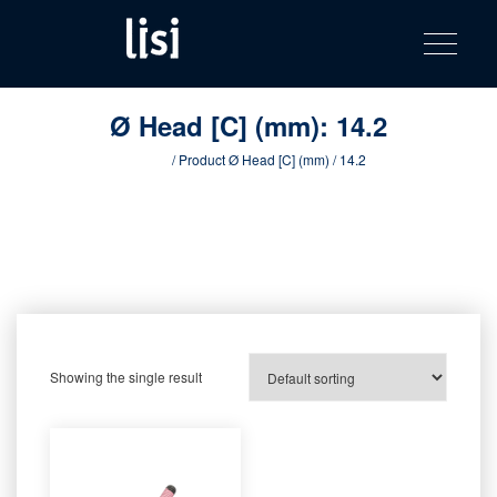
LISI
Fastening solutions for your needs
Toggle na
Skip
AUTOMOTIV
to
product
content
catalog
Ø Head [C] (mm):
14.2
Home
/ Product Ø Head [C] (mm) / 14.2
Showing the single result