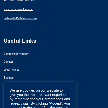
www.lisi-automotive.com
fastenerlisi@lisi-group.com
Useful Links
Confidentiality policy
Contact
Legal notices
Sitemap
We use cookies on our website to
give you the most relevant experience
by remembering your preferences and
repeat visits. By clicking “Accept”, you
consent to the use of ALL the cookies.