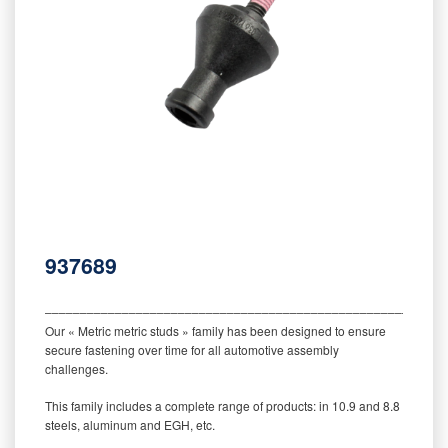
937689
‒‒‒‒‒‒‒‒‒‒‒‒‒‒‒‒‒‒‒‒‒‒‒‒‒‒‒‒‒‒‒‒‒‒‒‒‒‒‒‒‒‒‒‒‒‒‒‒‒‒‒‒‒‒‒‒‒
Our « Metric metric studs » family has been designed to ensure
secure fastening over time for all automotive assembly
challenges.
This family includes a complete range of products: in 10.9 and 8.8
steels, aluminum and EGH, etc.