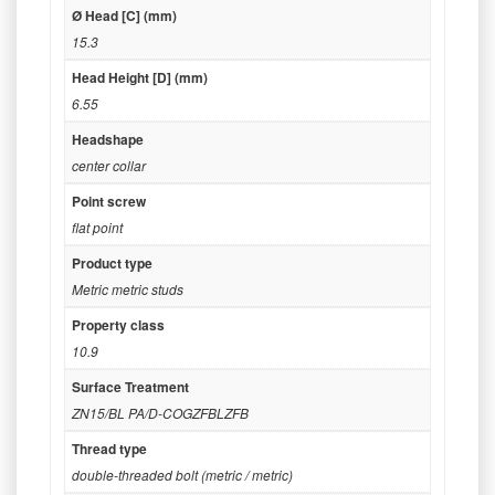
Ø Head [C] (mm)
15.3
Head Height [D] (mm)
6.55
Headshape
center collar
Point screw
flat point
Product type
Metric metric studs
Property class
10.9
Surface Treatment
ZN15/BL PA/D-COGZFBLZFB
Thread type
double-threaded bolt (metric / metric)