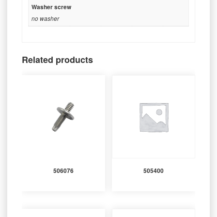
Washer screw
no washer
Related products
506076
505400