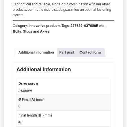
Economical and reliable, alone or in combination with our other
products, our metric metric studs guarantee an optimal fastening
system.
‒‒‒‒‒‒‒‒‒‒‒‒‒‒‒‒‒‒‒‒‒‒‒‒‒‒‒‒‒‒‒‒‒‒‒‒‒‒‒‒‒‒‒‒‒‒‒‒‒‒‒‒‒‒‒‒‒
Category:
Innovative products
Tags:
937689
,
937689Bolts
,
Bolts
,
Studs and Axles
Additional information
Part print
Contact form
Additional information
Drive screw
hexagon
Ø Final [A] (mm)
8
Final length [B] (mm)
48