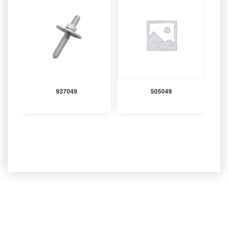
937049
505049