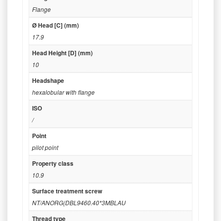
Flange
Ø Head [C] (mm)
17.9
Head Height [D] (mm)
10
Headshape
hexalobular with flange
ISO
/
Point
pilot point
Property class
10.9
Surface treatment screw
NT/ANORG(DBL9460.40*3MBLAU
Thread type