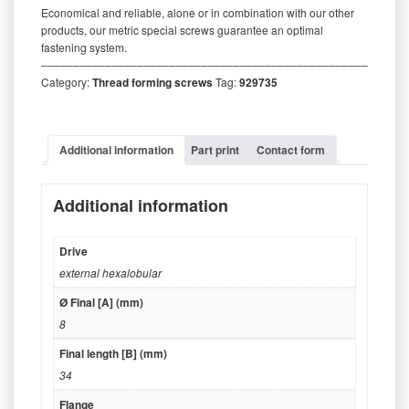
Economical and reliable, alone or in combination with our other
products, our metric special screws guarantee an optimal
fastening system.
‒‒‒‒‒‒‒‒‒‒‒‒‒‒‒‒‒‒‒‒‒‒‒‒‒‒‒‒‒‒‒‒‒‒‒‒‒‒‒‒‒‒‒‒‒‒‒‒‒‒‒‒‒‒‒‒‒
Category:
Thread forming screws
Tag:
929735
Additional information
Part print
Contact form
Additional information
Drive
external hexalobular
Ø Final [A] (mm)
8
Final length [B] (mm)
34
Flange