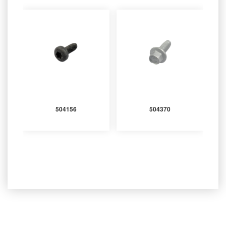
504156
504370