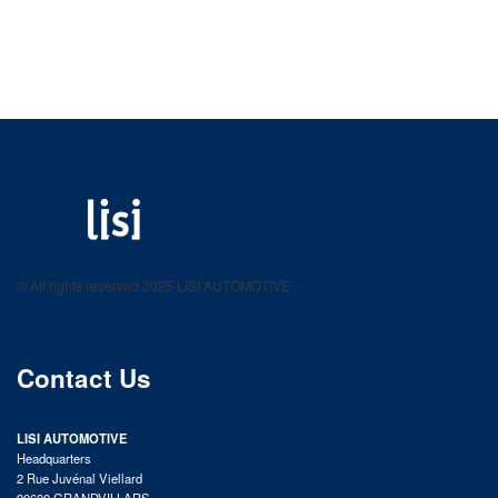
LISI AUTOMOTIVE
Fastening solutions for your needs
© All rights reserved 2025 LISI AUTOMOTIVE
product catalog
Contact Us
LISI AUTOMOTIVE
Headquarters
2 Rue Juvénal Viellard
90600 GRANDVILLARS