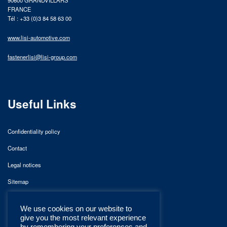
FRANCE
Tél : +33 (0)3 84 58 63 00
www.lisi-automotive.com
fastenerlisi@lisi-group.com
Useful Links
Confidentiality policy
Contact
Legal notices
Sitemap
We use cookies on our website to
give you the most relevant experience