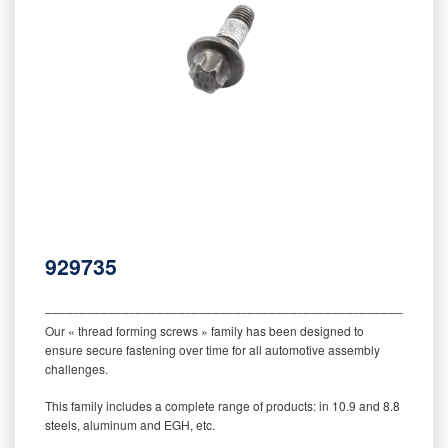
929735
‒‒‒‒‒‒‒‒‒‒‒‒‒‒‒‒‒‒‒‒‒‒‒‒‒‒‒‒‒‒‒‒‒‒‒‒‒‒‒‒‒‒‒‒‒‒‒‒‒‒‒‒‒‒‒‒‒
Our « thread forming screws » family has been designed to
ensure secure fastening over time for all automotive assembly
challenges.
This family includes a complete range of products: in 10.9 and 8.8
steels, aluminum and EGH, etc.