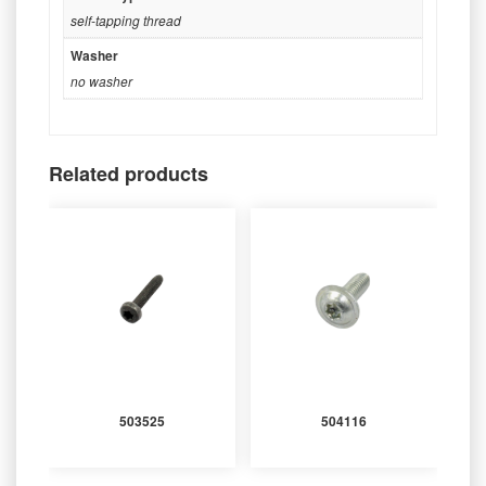
self-tapping thread
Washer
no washer
Related products
503525
504116