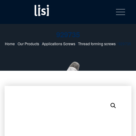
LISI
Fastening solutions for your needs
Toggle na
Skip
AUTOMOTIV
to
product
content
catalog
929735
Home
/
Our Products
/
Applications Screws
/
Thread forming screws
/ 929735