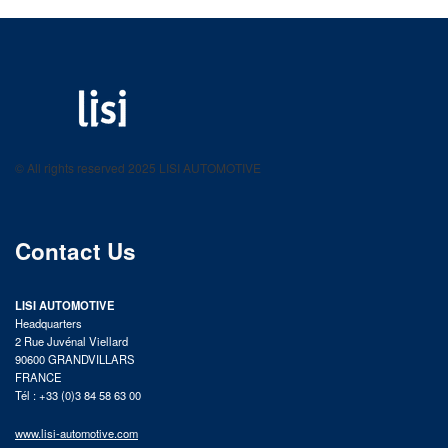
LISI AUTOMOTIVE
Fastening solutions for your needs
© All rights reserved 2025 LISI AUTOMOTIVE
product catalog
Contact Us
LISI AUTOMOTIVE
Headquarters
2 Rue Juvénal Viellard
90600 GRANDVILLARS
FRANCE
Tél : +33 (0)3 84 58 63 00
www.lisi-automotive.com