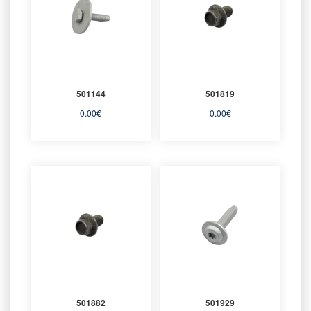
501144
501819
0.00
€
0.00
€
501882
501929