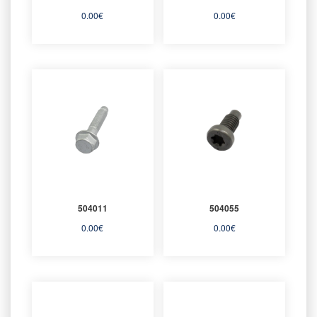
0.00
€
0.00
€
504011
504055
0.00
€
0.00
€