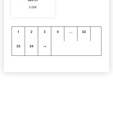
0.00
€
1
2
3
4
…
32
33
34
→