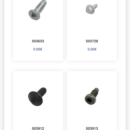
503633
503728
0.00
€
0.00
€
503912
503913