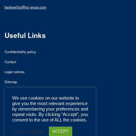
fastenerlisi@lisi-group.com
Useful Links
Confidentiality policy
Contact
Legal notices
Sitemap
We use cookies on our website to
give you the most relevant experience
by remembering your preferences and
repeat visits. By clicking “Accept”, you
consent to the use of ALL the cookies.
Cookie settings
ACCEPT