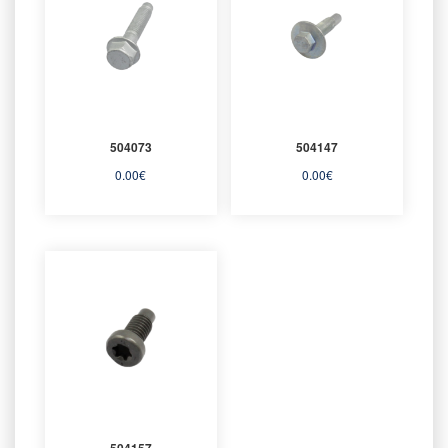
504073
504147
0.00
€
0.00
€
504157