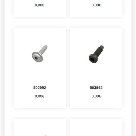
0.00
€
0.00
€
502992
503562
0.00
€
0.00
€