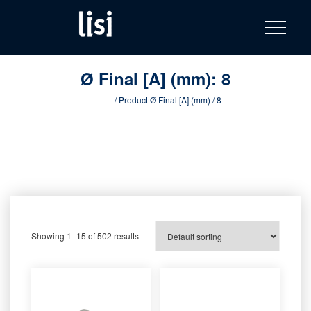
LISI
Fastening solutions for your needs
Toggle na
Skip
AUTOMOTIV
to
product
content
catalog
Ø Final [A] (mm):
8
Home
/ Product Ø Final [A] (mm) / 8
Showing 1–15 of 502 results