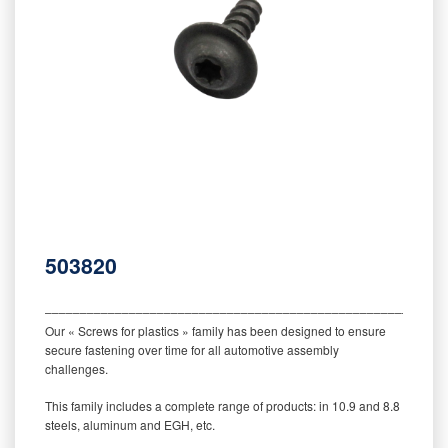
503820
‒‒‒‒‒‒‒‒‒‒‒‒‒‒‒‒‒‒‒‒‒‒‒‒‒‒‒‒‒‒‒‒‒‒‒‒‒‒‒‒‒‒‒‒‒‒‒‒‒‒‒‒‒‒‒‒‒
Our « Screws for plastics » family has been designed to ensure
secure fastening over time for all automotive assembly
challenges.
This family includes a complete range of products: in 10.9 and 8.8
steels, aluminum and EGH, etc.