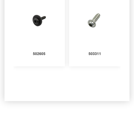
502605
503311