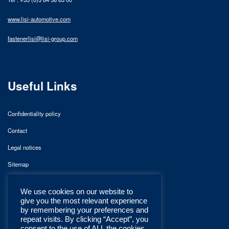
www.lisi-automotive.com
fastenerlisi@lisi-group.com
Useful Links
Confidentiality policy
Contact
Legal notices
Sitemap
We use cookies on our website to
give you the most relevant experience
by remembering your preferences and
repeat visits. By clicking “Accept”, you
consent to the use of ALL the cookies.