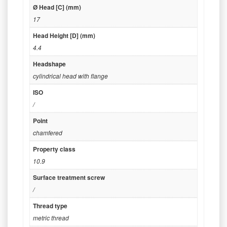
Ø Head [C] (mm)
17
Head Height [D] (mm)
4.4
Headshape
cylindrical head with flange
ISO
/
Point
chamfered
Property class
10.9
Surface treatment screw
/
Thread type
metric thread