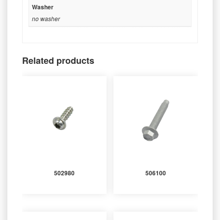
Washer
no washer
Related products
502980
506100