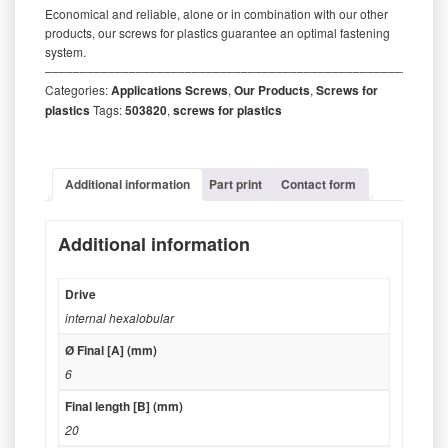
Economical and reliable, alone or in combination with our other
products, our screws for plastics guarantee an optimal fastening
system.
‒‒‒‒‒‒‒‒‒‒‒‒‒‒‒‒‒‒‒‒‒‒‒‒‒‒‒‒‒‒‒‒‒‒‒‒‒‒‒‒‒‒‒‒‒‒‒‒‒‒‒‒‒‒‒‒‒
Categories:
Applications Screws
,
Our Products
,
Screws for
plastics
Tags:
503820
,
screws for plastics
Additional information
Part print
Contact form
Additional information
Drive
internal hexalobular
Ø Final [A] (mm)
6
Final length [B] (mm)
20