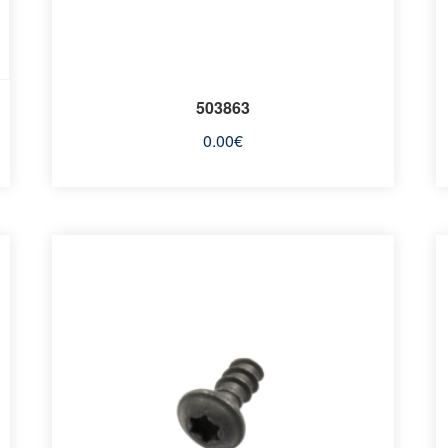
503863
0.00
€