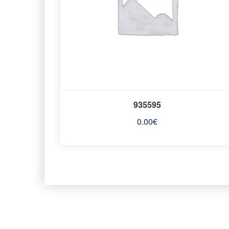
935595
0.00
€