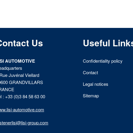
Contact Us
Useful Link
ISI AUTOMOTIVE
Confidentiality policy
eadquarters
Contact
Rue Juvénal Viellard
0600 GRANDVILLARS
Legal notices
RANCE
Sitemap
l : +33 (0)3 84 58 63 00
w.lisi-automotive.com
stenerlisi@lisi-group.com