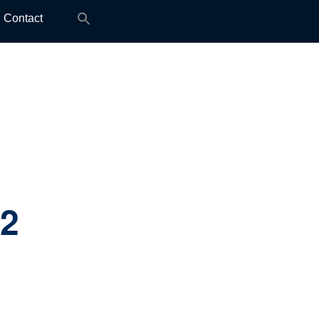
Search
Contact
for:
.2