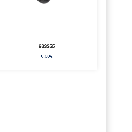
933255
0.00
€