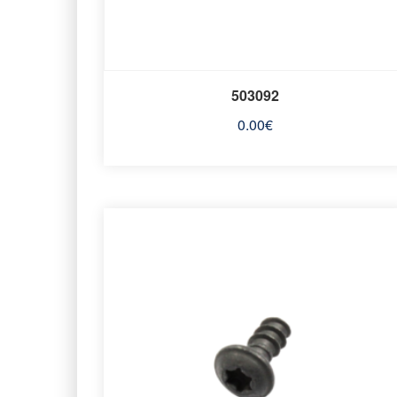
503092
0.00
€