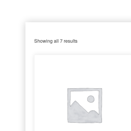
Showing all 7 results