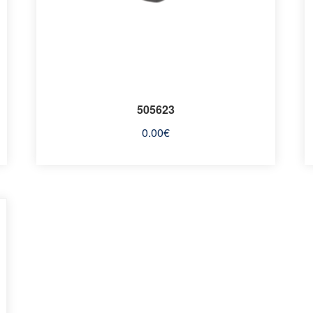
505623
0.00
€