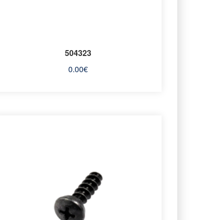
504323
0.00
€