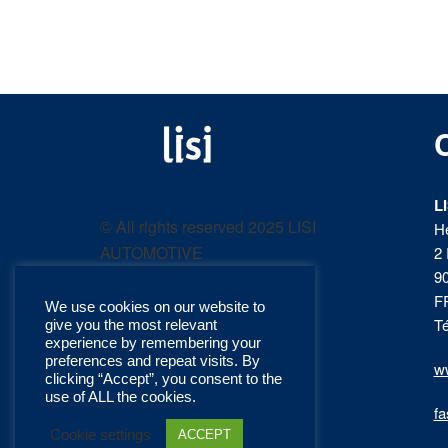
LISI
Fastening solutions for
your needs
L
AUTOMOTIVE
© All rights reserved 2025 LISI
H
AUTOMOTIVE
2 
product
9
F
We use cookies on our website to
catalog
Té
give you the most relevant
experience by remembering your
preferences and repeat visits. By
ww
clicking “Accept”, you consent to the
use of ALL the cookies.
fa
Cookie settings
ACCEPT