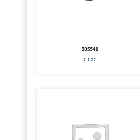
505548
0.00
€