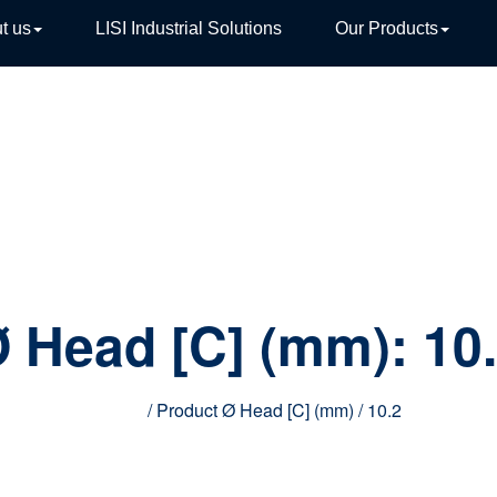
t us
LISI Industrial Solutions
Our Products
TIVE
 Head [C] (mm):
10
Home
/ Product Ø Head [C] (mm) / 10.2