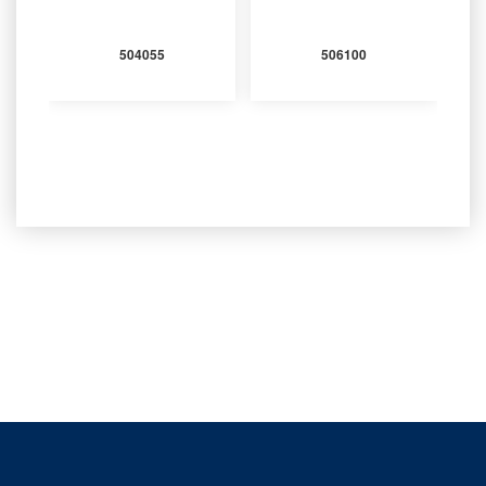
504055
506100