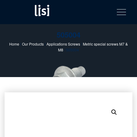
LISI
Fastening solutions for your needs
Toggle na
Skip
AUTOMOTIV
to
product
content
catalog
505004
Home
/
Our Products
/
Applications Screws
/
Metric special screws M7 &
M8
/ 505004