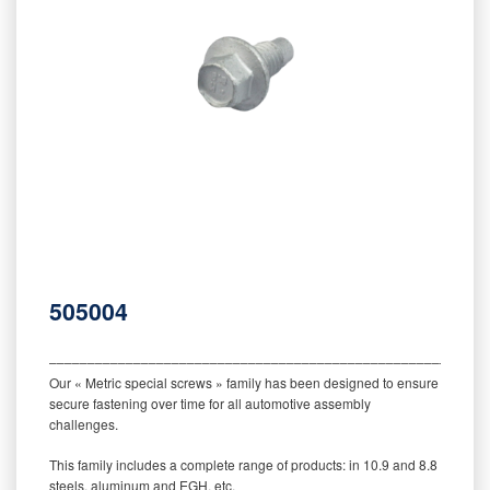
505004
‒‒‒‒‒‒‒‒‒‒‒‒‒‒‒‒‒‒‒‒‒‒‒‒‒‒‒‒‒‒‒‒‒‒‒‒‒‒‒‒‒‒‒‒‒‒‒‒‒‒‒‒‒‒‒‒‒
Our « Metric special screws » family has been designed to ensure
secure fastening over time for all automotive assembly
challenges.
This family includes a complete range of products: in 10.9 and 8.8
steels, aluminum and EGH, etc.