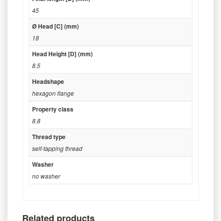
45
Ø Head [C] (mm)
18
Head Height [D] (mm)
8.5
Headshape
hexagon flange
Property class
8.8
Thread type
self-tapping thread
Washer
no washer
Related products