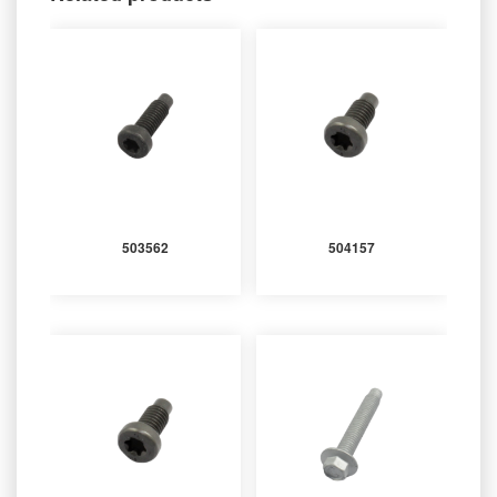
503562
504157