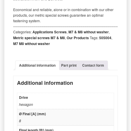
Economical and reliable, alone or in combination with our other
products, our metric special screws guarantee an optimal
fastening system.
‒‒‒‒‒‒‒‒‒‒‒‒‒‒‒‒‒‒‒‒‒‒‒‒‒‒‒‒‒‒‒‒‒‒‒‒‒‒‒‒‒‒‒‒‒‒‒‒‒‒‒‒‒‒‒‒‒
Categories:
Applications Screws
,
M7 & M8 without washer
,
Metric special screws M7 & M8
,
Our Products
Tags:
505004
,
M7 M8 without washer
Additional information
Part print
Contact form
Additional information
Drive
hexagon
Ø Final [A] (mm)
8
Final length [B] (mm)