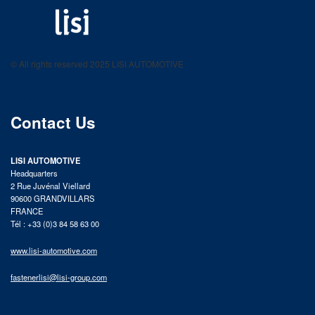
LISI AUTOMOTIVE
Fastening solutions for your needs
© All rights reserved 2025 LISI AUTOMOTIVE
product catalog
Contact Us
LISI AUTOMOTIVE
Headquarters
2 Rue Juvénal Viellard
90600 GRANDVILLARS
FRANCE
Tél : +33 (0)3 84 58 63 00
www.lisi-automotive.com
fastenerlisi@lisi-group.com