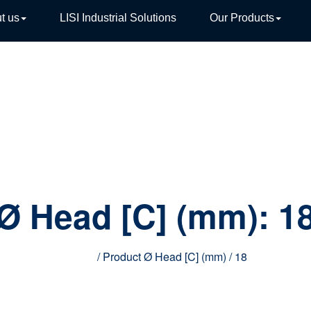
t us
LISI Industrial Solutions
Our Products
TIVE
Ø Head [C] (mm):
1
Home
/ Product Ø Head [C] (mm) / 18