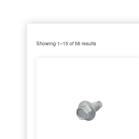
Showing 1–15 of 56 results