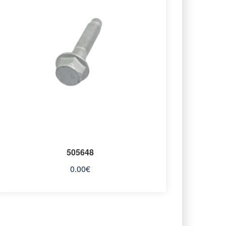
505648
0.00
€