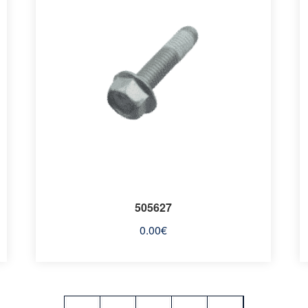
505627
0.00
€