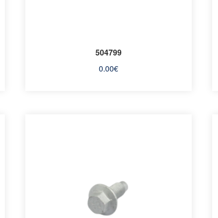
504799
0.00
€