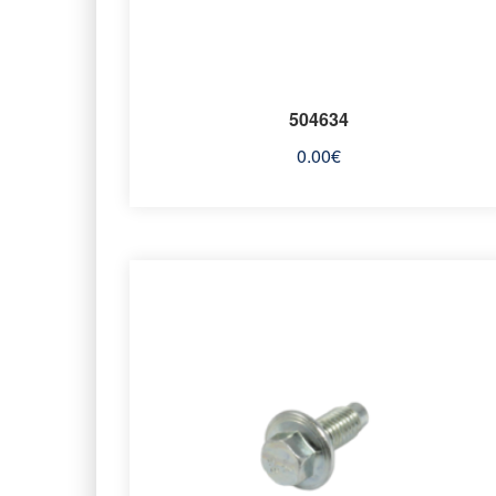
504634
0.00
€