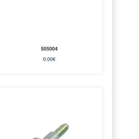
505004
0.00
€