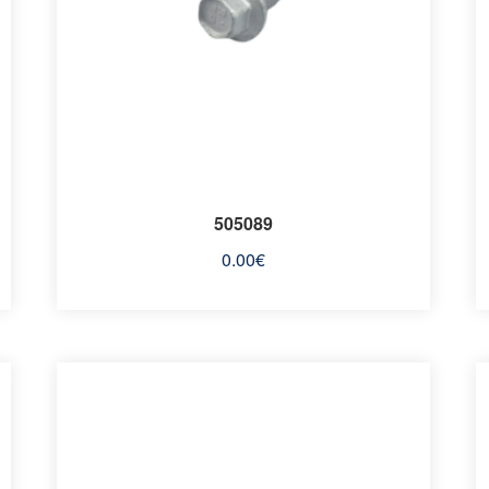
505089
0.00
€