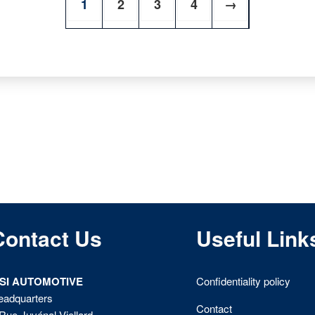
1
2
3
4
→
Contact Us
Useful Link
ISI AUTOMOTIVE
Confidentiality policy
eadquarters
Contact
Rue Juvénal Viellard