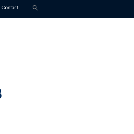
Search
Contact
for:
8