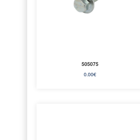
505075
0.00
€