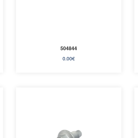
504844
0.00
€