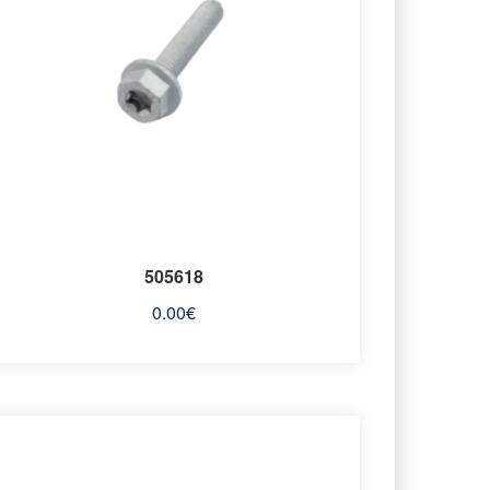
505618
0.00
€