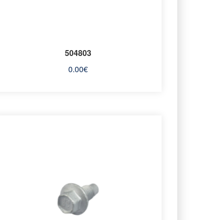
504803
0.00
€