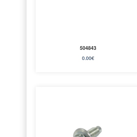
504843
0.00
€