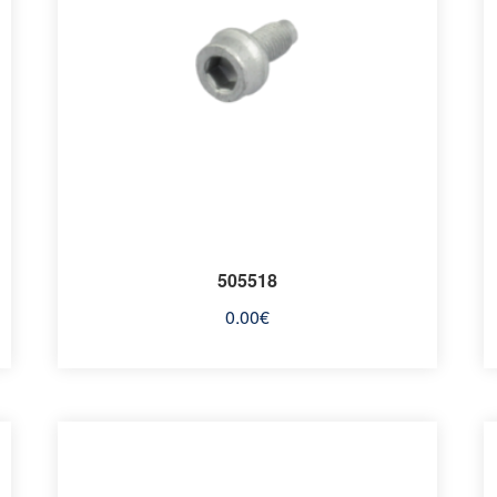
505518
0.00
€