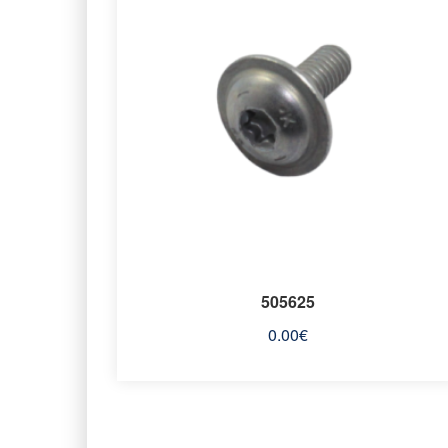
505625
0.00
€