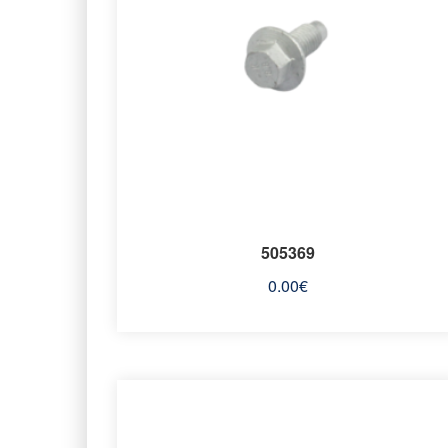
505369
0.00
€