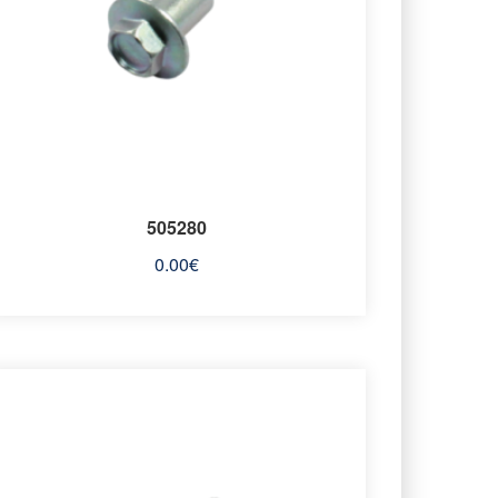
505280
0.00
€