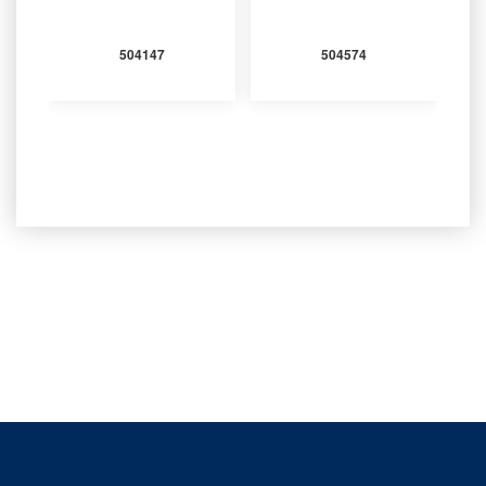
504147
504574