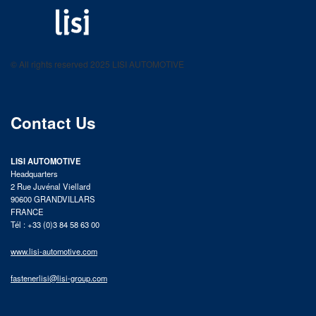
LISI AUTOMOTIVE
Fastening solutions for your needs
© All rights reserved 2025 LISI AUTOMOTIVE
product catalog
Contact Us
LISI AUTOMOTIVE
Headquarters
2 Rue Juvénal Viellard
90600 GRANDVILLARS
FRANCE
Tél : +33 (0)3 84 58 63 00
www.lisi-automotive.com
fastenerlisi@lisi-group.com