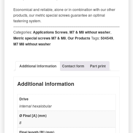
Economical and reliable, alone or in combination with our other
products, our metric special screws guarantee an optimal
fastening system.
‒‒‒‒‒‒‒‒‒‒‒‒‒‒‒‒‒‒‒‒‒‒‒‒‒‒‒‒‒‒‒‒‒‒‒‒‒‒‒‒‒‒‒‒‒‒‒‒‒‒‒‒‒‒‒‒‒
Categories:
Applications Screws
,
M7 & M8 without washer
,
Metric special screws M7 & M8
,
Our Products
Tags:
504549
,
M7 M8 without washer
Additional information
Contact form
Part print
Additional information
Drive
internal hexalobular
Ø Final [A] (mm)
8
Final length [B] (mm)