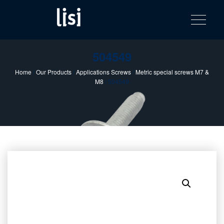
LISI
Fastening solutions for your needs
Toggle na
Skip
AUTOMOTIV
to
product
content
catalog
504549
Home
/
Our Products
/
Applications Screws
/
Metric special screws M7 &
M8
/ 504549