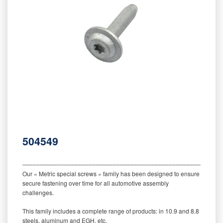
504549
‒‒‒‒‒‒‒‒‒‒‒‒‒‒‒‒‒‒‒‒‒‒‒‒‒‒‒‒‒‒‒‒‒‒‒‒‒‒‒‒‒‒‒‒‒‒‒‒‒‒‒‒‒‒‒‒‒
Our « Metric special screws » family has been designed to ensure
secure fastening over time for all automotive assembly
challenges.
This family includes a complete range of products: in 10.9 and 8.8
steels, aluminum and EGH, etc.