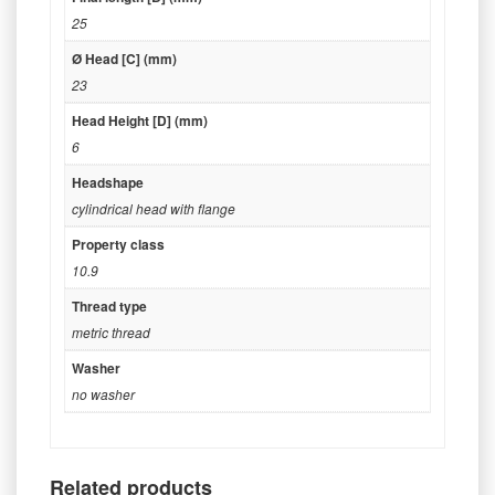
25
Ø Head [C] (mm)
23
Head Height [D] (mm)
6
Headshape
cylindrical head with flange
Property class
10.9
Thread type
metric thread
Washer
no washer
Related products