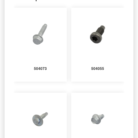
504073
504055