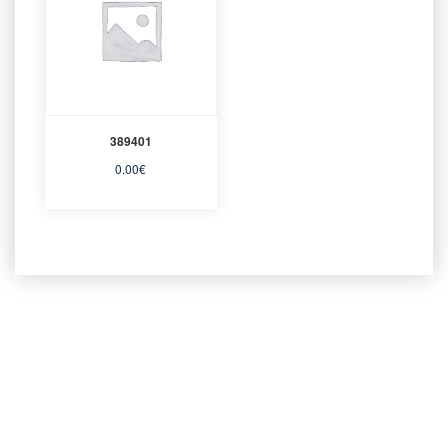
389401
0.00
€