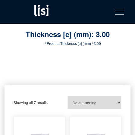
LISI
Fastening solutions for your needs
Toggle na
Skip
AUTOMOTIV
to
product
content
catalog
Thickness [e] (mm):
3.00
Home
/ Product Thickness [e] (mm) / 3.00
Showing all 7 results