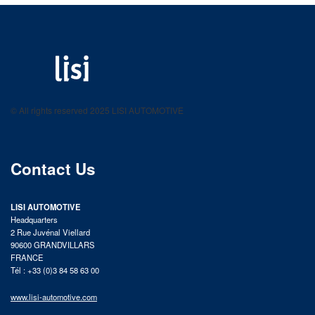
LISI AUTOMOTIVE
Fastening solutions for your needs
© All rights reserved 2025 LISI AUTOMOTIVE
product catalog
Contact Us
LISI AUTOMOTIVE
Headquarters
2 Rue Juvénal Viellard
90600 GRANDVILLARS
FRANCE
Tél : +33 (0)3 84 58 63 00
www.lisi-automotive.com