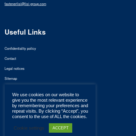
fastenerlisi@lisi-group.com
Useful Links
Confidentiality policy
Contact
Legal notices
Sitemap
We use cookies on our website to
give you the most relevant experience
by remembering your preferences and
repeat visits. By clicking “Accept”, you
consent to the use of ALL the cookies.
Cookie settings
ACCEPT