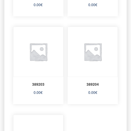
0.00
€
0.00
€
389203
389204
0.00
€
0.00
€