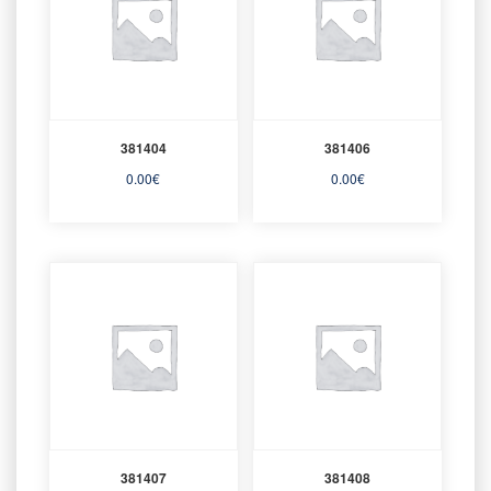
381404
381406
0.00
€
0.00
€
381407
381408