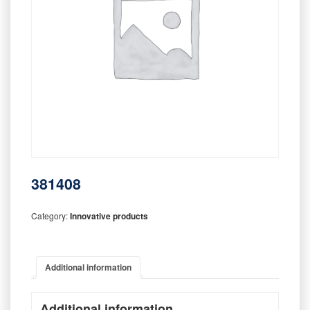
381408
Category:
Innovative products
Additional information
Additional information