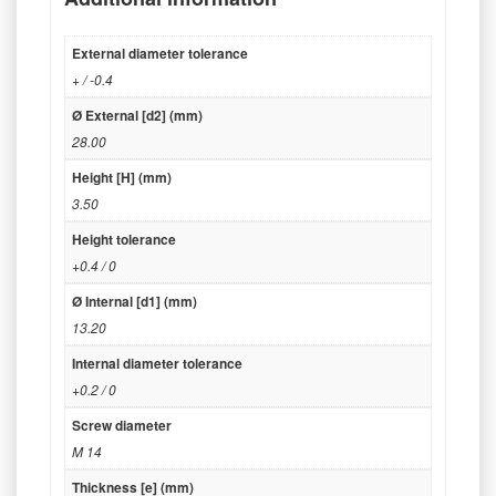
External diameter tolerance
+ / -0.4
Ø External [d2] (mm)
28.00
Height [H] (mm)
3.50
Height tolerance
+0.4 / 0
Ø Internal [d1] (mm)
13.20
Internal diameter tolerance
+0.2 / 0
Screw diameter
M 14
Thickness [e] (mm)