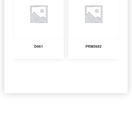
D661
PRM3682