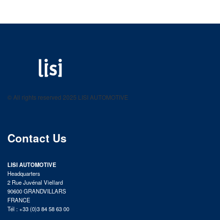
LISI AUTOMOTIVE
Fastening solutions for your needs
© All rights reserved 2025 LISI AUTOMOTIVE
product catalog
Contact Us
LISI AUTOMOTIVE
Headquarters
2 Rue Juvénal Viellard
90600 GRANDVILLARS
FRANCE
Tél : +33 (0)3 84 58 63 00