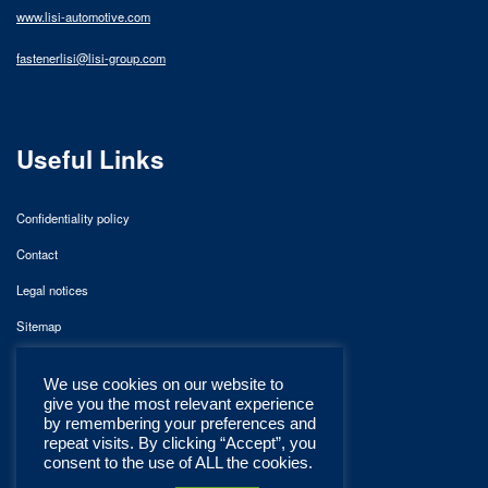
www.lisi-automotive.com
fastenerlisi@lisi-group.com
Useful Links
Confidentiality policy
Contact
Legal notices
Sitemap
We use cookies on our website to
give you the most relevant experience
by remembering your preferences and
repeat visits. By clicking “Accept”, you
consent to the use of ALL the cookies.