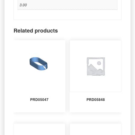
3.00
Related products
PRD05047
PRD05848