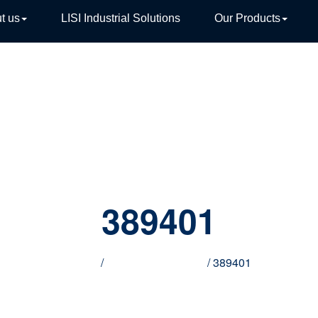
t us
LISI Industrial Solutions
Our Products
TIVE
389401
Home
/
Innovative products
/ 389401