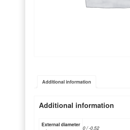
Additional information
Additional information
External diameter
0 / -0.52