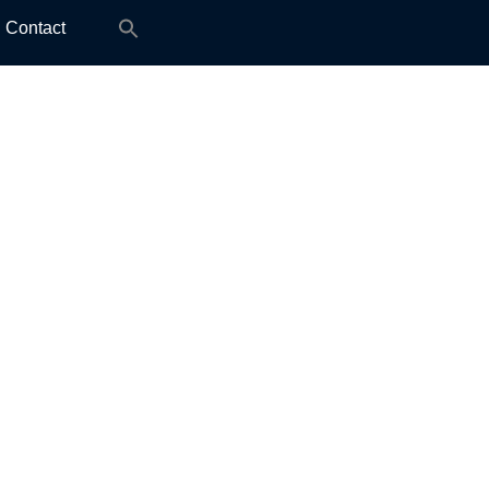
Search
Contact
for: