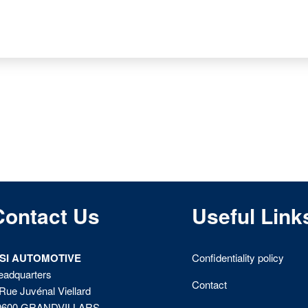
Contact Us
Useful Link
ISI AUTOMOTIVE
Confidentiality policy
eadquarters
Contact
Rue Juvénal Viellard
0600 GRANDVILLARS