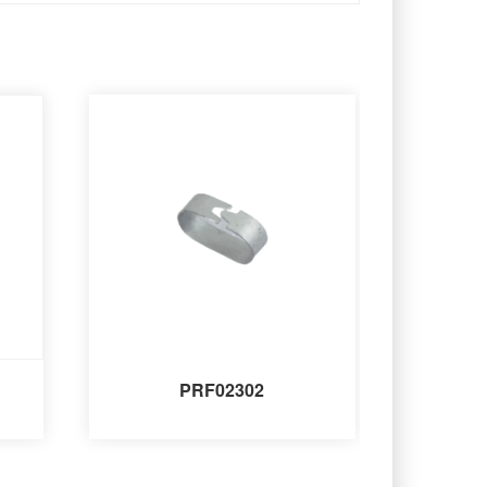
PRF02302