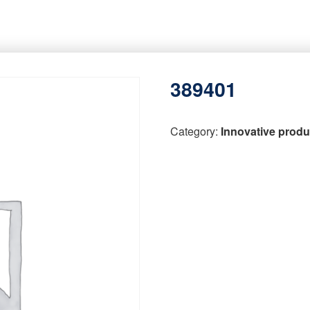
389401
Category:
Innovative produ