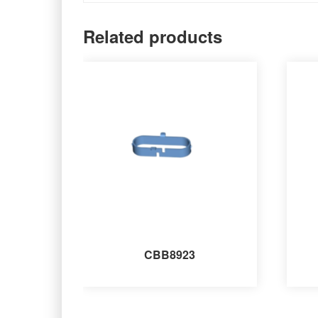
Related products
CBB8923