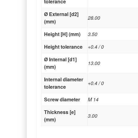
tolerance
Ø External [d2]
28.00
(mm)
Height [H] (mm)
3.50
Height tolerance
+0.4 / 0
Ø Internal [d1]
13.00
(mm)
Internal diameter
+0.4 / 0
tolerance
Screw diameter
M 14
Thickness [e]
3.00
(mm)