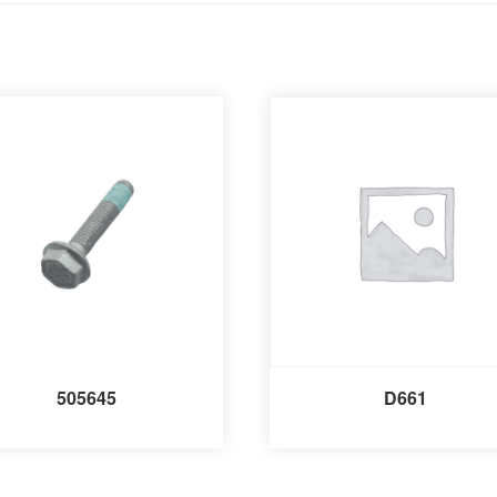
505645
D661