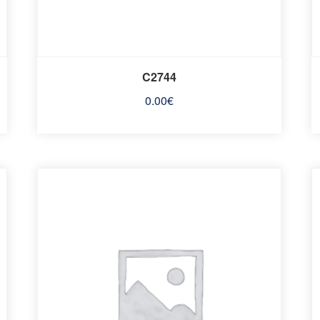
C2744
0.00
€