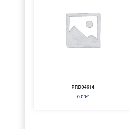
PRD04614
0.00
€