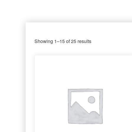
Showing 1–15 of 25 results