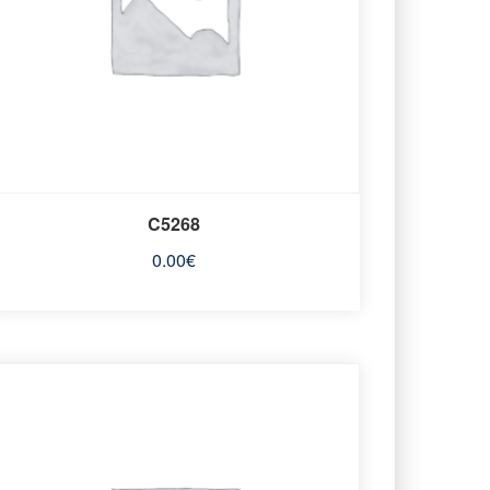
C5268
0.00
€