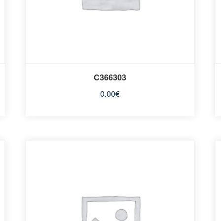
C366303
0.00
€