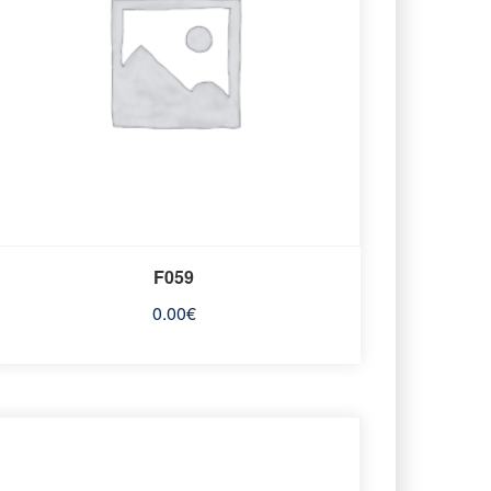
F059
0.00
€