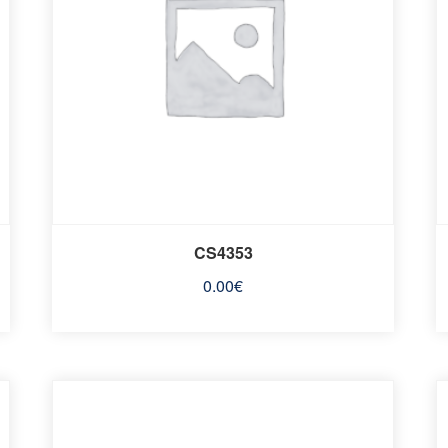
CS4353
0.00
€