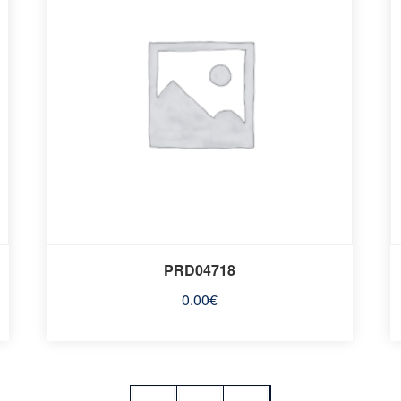
PRD04718
0.00
€