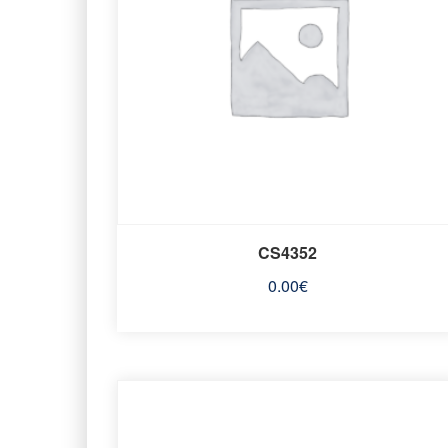
CS4352
0.00
€