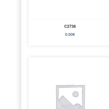
C2736
0.00
€