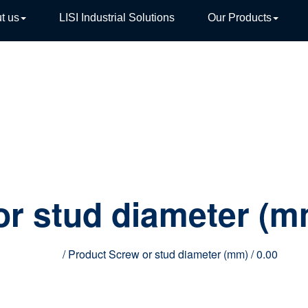
t us
LISI Industrial Solutions
Our Products
TIVE
or stud diameter (
Home
/ Product Screw or stud diameter (mm) / 0.00