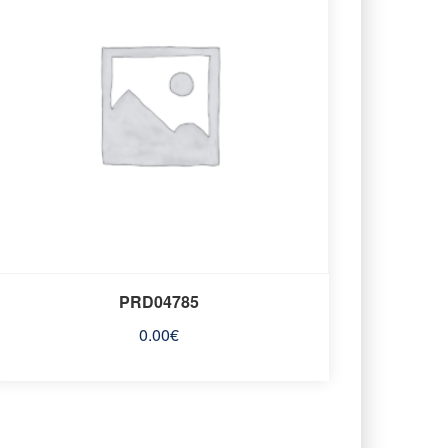
PRD04785
0.00
€