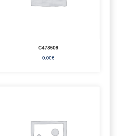
C478506
0.00
€