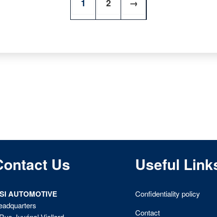
1
2
→
Contact Us
Useful Link
ISI AUTOMOTIVE
Confidentiality policy
eadquarters
Contact
Rue Juvénal Viellard