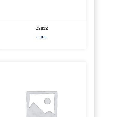
C2832
0.00
€