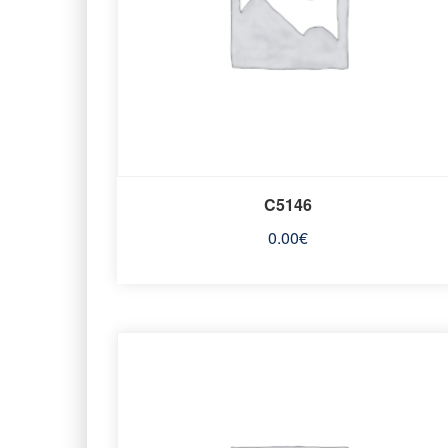
C5146
0.00
€