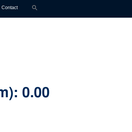
Search
Contact
for:
mm):
0.00