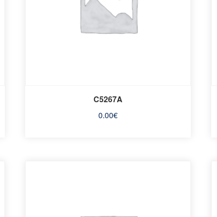
C5267A
0.00
€