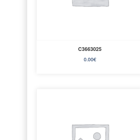
C3663025
0.00
€