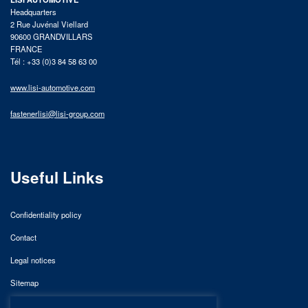
Headquarters
2 Rue Juvénal Viellard
90600 GRANDVILLARS
FRANCE
Tél : +33 (0)3 84 58 63 00
www.lisi-automotive.com
fastenerlisi@lisi-group.com
Useful Links
Confidentiality policy
Contact
Legal notices
Sitemap