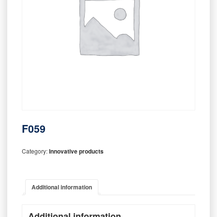
F059
Category:
Innovative products
Additional information
Additional information