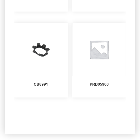
CB8991
PRD05900