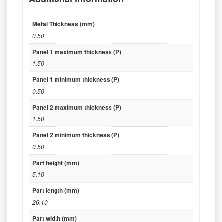
Metal Thickness (mm)
0.50
Panel 1 maximum thickness (P)
1.50
Panel 1 minimum thickness (P)
0.50
Panel 2 maximum thickness (P)
1.50
Panel 2 minimum thickness (P)
0.50
Part height (mm)
5.10
Part length (mm)
26.10
Part width (mm)