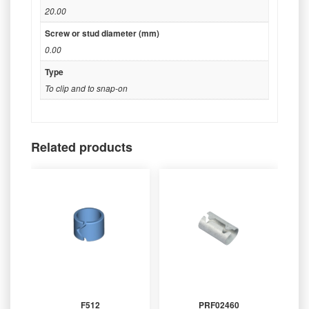
20.00
Screw or stud diameter (mm)
0.00
Type
To clip and to snap-on
Related products
F512
PRF02460