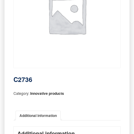
C2736
Category:
Innovative products
Additional information
Additional information