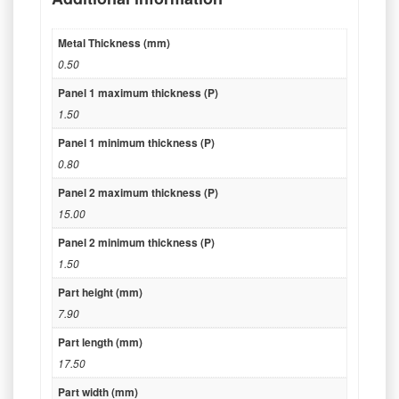
Metal Thickness (mm)
0.50
Panel 1 maximum thickness (P)
1.50
Panel 1 minimum thickness (P)
0.80
Panel 2 maximum thickness (P)
15.00
Panel 2 minimum thickness (P)
1.50
Part height (mm)
7.90
Part length (mm)
17.50
Part width (mm)