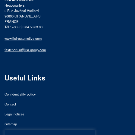
Headquarters
2 Rue Juvénal Viellard
90600 GRANDVILLARS
FRANCE
Tél : +33 (0)3 84 58 63 00
www.lisi-automotive.com
fastenerlisi@lisi-group.com
Useful Links
Confidentiality policy
Contact
Legal notices
Sitemap