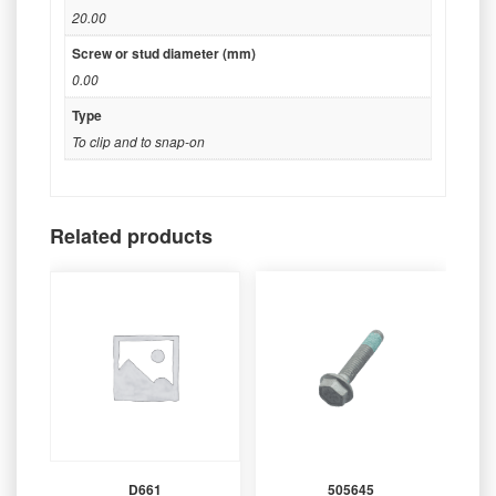
20.00
Screw or stud diameter (mm)
0.00
Type
To clip and to snap-on
Related products
D661
505645