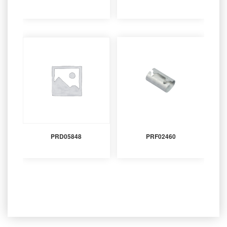
PRD05848
PRF02460