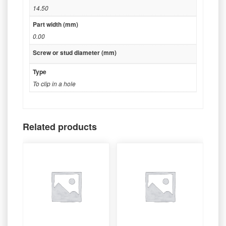
14.50
Part width (mm)
0.00
Screw or stud diameter (mm)
Type
To clip in a hole
Related products