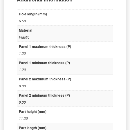
Hole length (mm)
6.50
Material
Plastic
Panel 1 maximum thickness (P)
1.20
Panel 1 minimum thickness (P)
1.20
Panel 2 maximum thickness (P)
0.00
Panel 2 minimum thickness (P)
0.00
Part height (mm)
11.30
Part length (mm)