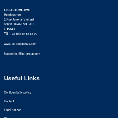
LISI AUTOMOTIVE
Headquarters
2 Rue Juvénal Viellard
90600 GRANDVILLARS
FRANCE
Tél : +33 (0)3 84 58 63 00
www.lisi-automotive.com
fastenerlisi@lisi-group.com
Useful Links
Confidentiality policy
Contact
Legal notices