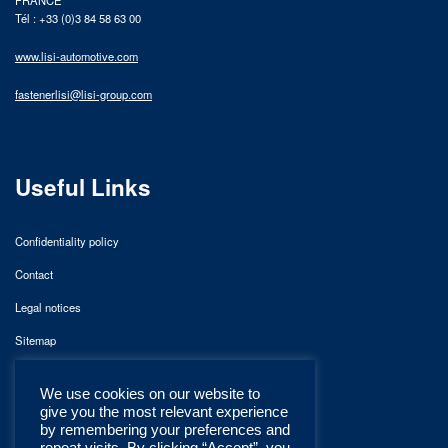
Tél : +33 (0)3 84 58 63 00
www.lisi-automotive.com
fastenerlisi@lisi-group.com
Useful Links
Confidentiality policy
Contact
Legal notices
Sitemap
We use cookies on our website to
give you the most relevant experience
by remembering your preferences and