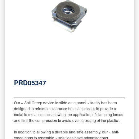
PRD05347
‒‒‒‒‒‒‒‒‒‒‒‒‒‒‒‒‒‒‒‒‒‒‒‒‒‒‒‒‒‒‒‒‒‒‒‒‒‒‒‒‒‒‒‒‒‒‒‒‒‒‒‒‒‒‒‒‒
Our « Anti Creep device to slide on a panel » family has been
designed to reinforce clearance holes in plastics to provide a
metal to metal contact allowing the application of clamping forces
and limit the compression to avoid over-stressing of the plastic .
In addition to allowing a durable and safe assembly, our « anti-
creep rings to assemble » solutions have advantageous