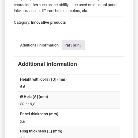
characteristics such as the ability to be used on different panel
thicknesses, on different hole diameters, etc.
‒‒‒‒‒‒‒‒‒‒‒‒‒‒‒‒‒‒‒‒‒‒‒‒‒‒‒‒‒‒‒‒‒‒‒‒‒‒‒‒‒‒‒‒‒‒‒‒‒‒‒‒‒‒‒‒‒
Category:
Innovative products
Additional information
Part print
Additional information
Height with collar [D] (mm)
5.6
Ø Hole [A] (mm)
20 * 19,2
Panel thickness (mm)
3.8
Ring thickness [E] (mm)