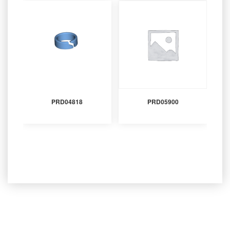
PRD04818
PRD05900