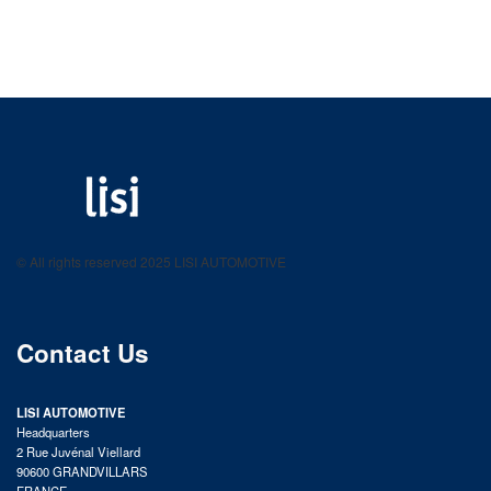
LISI AUTOMOTIVE
Fastening solutions for your needs
© All rights reserved 2025 LISI AUTOMOTIVE
product catalog
Contact Us
LISI AUTOMOTIVE
Headquarters
2 Rue Juvénal Viellard
90600 GRANDVILLARS
FRANCE