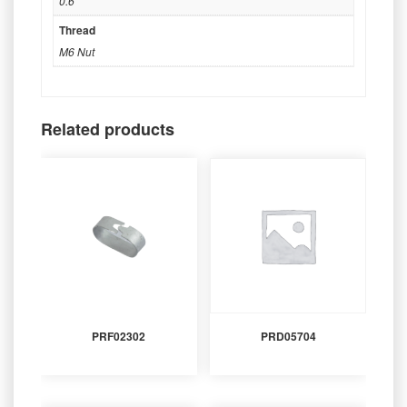
0.6
Thread
M6 Nut
Related products
PRF02302
PRD05704