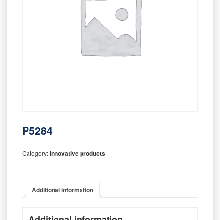
P5284
Category:
Innovative products
Additional information
Additional information