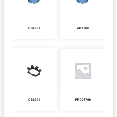
CB5381
CB5158
CB8991
PRD05769