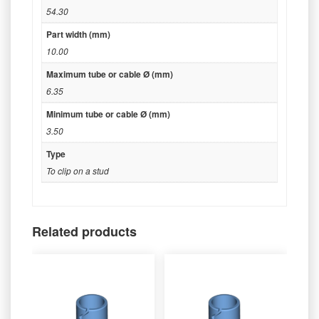
54.30
Part width (mm)
10.00
Maximum tube or cable Ø (mm)
6.35
Minimum tube or cable Ø (mm)
3.50
Type
To clip on a stud
Related products