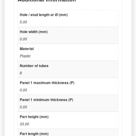
Hole / stud length or Ø (mm)
5.00
Hole width (mm)
0.00
Material
Plastic
Number of tubes
8
Panel 1 maximum thickness (P)
0.00
Panel 1 minimum thickness (P)
0.00
Part height (mm)
33.00
Part length (mm)