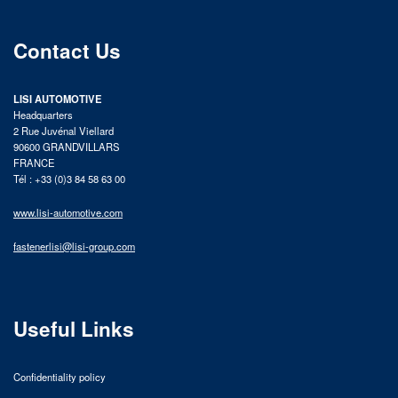
Contact Us
LISI AUTOMOTIVE
Headquarters
2 Rue Juvénal Viellard
90600 GRANDVILLARS
FRANCE
Tél : +33 (0)3 84 58 63 00
www.lisi-automotive.com
fastenerlisi@lisi-group.com
Useful Links
Confidentiality policy