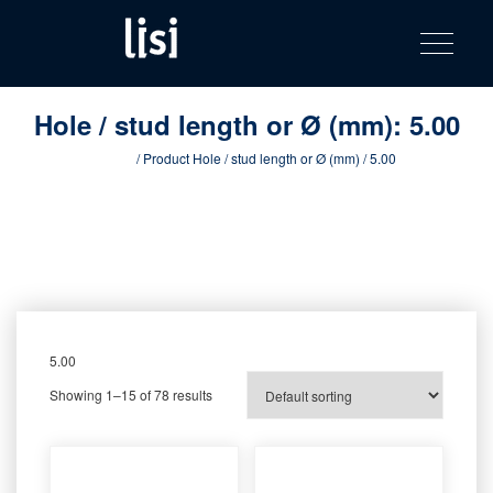
LISI
Fastening solutions for your needs
Toggle na
Skip
AUTOMOTIV
to
product
content
catalog
Hole / stud length or Ø (mm):
5.00
Home
/ Product Hole / stud length or Ø (mm) / 5.00
5.00
Showing 1–15 of 78 results