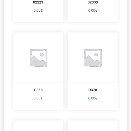
02223
02333
0.00
€
0.00
€
D368
D370
0.00
€
0.00
€