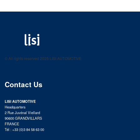
LISI AUTOMOTIVE
Fastening solutions for your needs
© All rights reserved 2025 LISI AUTOMOTIVE
product catalog
Contact Us
LISI AUTOMOTIVE
Headquarters
2 Rue Juvénal Viellard
90600 GRANDVILLARS
FRANCE
Tél : +33 (0)3 84 58 63 00