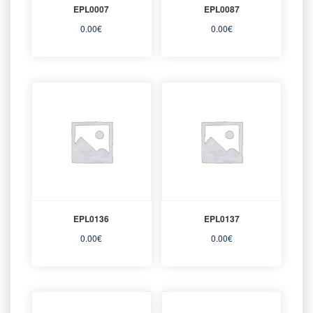
EPL0007
EPL0087
0.00
€
0.00
€
EPL0136
EPL0137
0.00
€
0.00
€