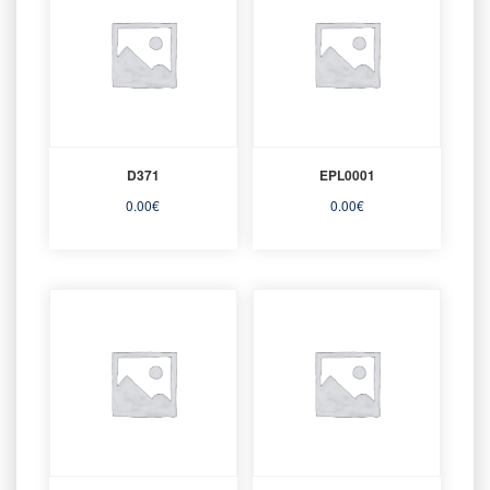
D371
EPL0001
0.00
€
0.00
€