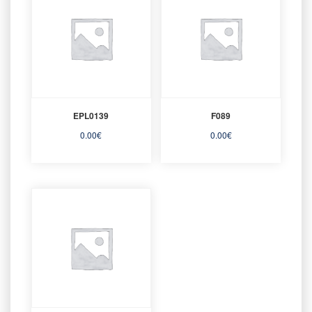
EPL0139
F089
0.00
€
0.00
€