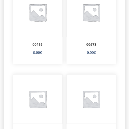
00415
00573
0.00
€
0.00
€