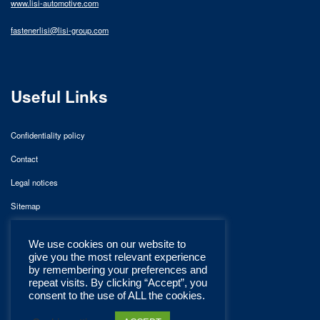
www.lisi-automotive.com
fastenerlisi@lisi-group.com
Useful Links
Confidentiality policy
Contact
Legal notices
Sitemap
We use cookies on our website to
give you the most relevant experience
by remembering your preferences and
repeat visits. By clicking “Accept”, you
consent to the use of ALL the cookies.