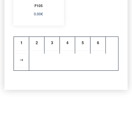
F105
0.00
€
1
2
3
4
5
6
→