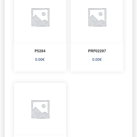
P5284
PRF02297
0.00
€
0.00
€