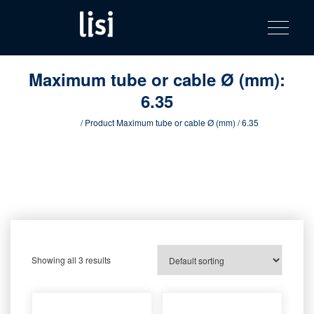
LISI
Fastening solutions for your needs
Toggle na
Skip
AUTOMOTIV
to
product
content
catalog
Maximum tube or cable Ø (mm):
6.35
Home
/ Product Maximum tube or cable Ø (mm) / 6.35
Showing all 3 results