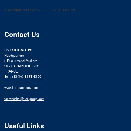
LISI AUTOMOTIVE
Fastening solutions for your needs
© All rights reserved 2025 LISI AUTOMOTIVE
product catalog
Contact Us
LISI AUTOMOTIVE
Headquarters
2 Rue Juvénal Viellard
90600 GRANDVILLARS
FRANCE
Tél : +33 (0)3 84 58 63 00
www.lisi-automotive.com
fastenerlisi@lisi-group.com
Useful Links