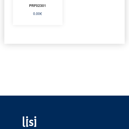
PRF02301
0.00
€