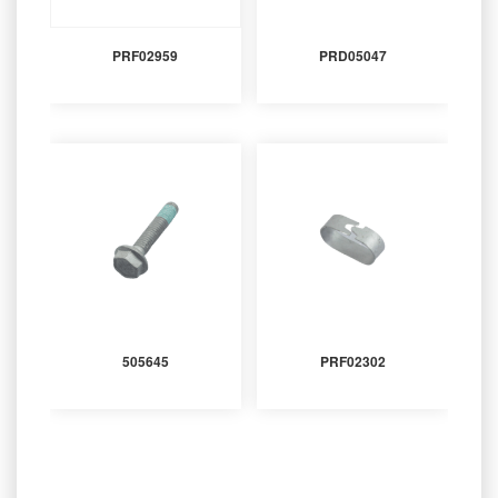
PRF02959
PRD05047
505645
PRF02302