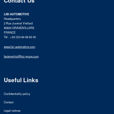
Contact Us
LISI AUTOMOTIVE
Headquarters
2 Rue Juvénal Viellard
90600 GRANDVILLARS
FRANCE
Tél : +33 (0)3 84 58 63 00
www.lisi-automotive.com
fastenerlisi@lisi-group.com
Useful Links
Confidentiality policy
Contact
Legal notices