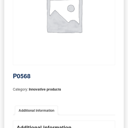
P0568
Category:
Innovative products
Additional information
Additional information