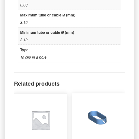
0.00
Maximum tube or cable Ø (mm)
3.10
Minimum tube or cable Ø (mm)
3.10
Type
To clip in a hole
Related products