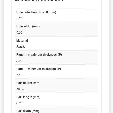
Hole / stud length or Ø (mm)
5.00
Hole width (mm)
0.00
Material
Plastic
Panel 1 maximum thickness (P)
2.00
Panel 1 minimum thickness (P)
1.50
Part height (mm)
10.20
Part length (mm)
8.00
Part width (mm)