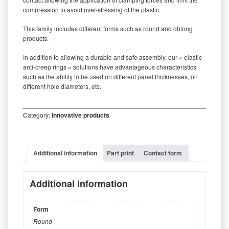
compression to avoid over-stressing of the plastic.
This family includes different forms such as round and oblong
products.
In addition to allowing a durable and safe assembly, our « elastic
anti-creep rings » solutions have advantageous characteristics
such as the ability to be used on different panel thicknesses, on
different hole diameters, etc.
_________________________________________________________
Category:
Innovative products
Additional information
Part print
Contact form
Additional information
Form
Round