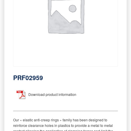
PRF02959
Download product information
_________________________________________________________
Our « elastic anti-creep rings » family has been designed to
reinforce clearance holes in plastics to provide a metal to metal
contact allowing the application of clamping forces and limit the