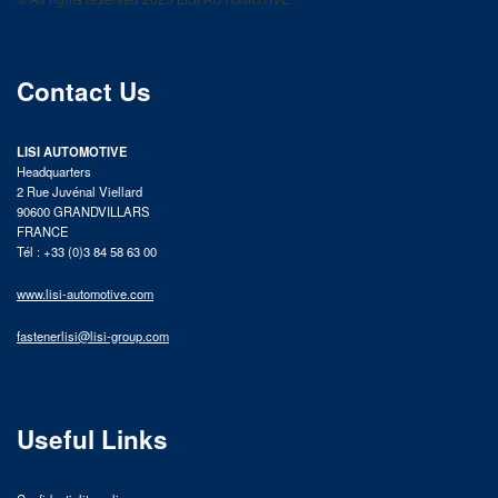
product catalog
Contact Us
LISI AUTOMOTIVE
Headquarters
2 Rue Juvénal Viellard
90600 GRANDVILLARS
FRANCE
Tél : +33 (0)3 84 58 63 00
www.lisi-automotive.com
fastenerlisi@lisi-group.com
Useful Links