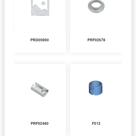
PRD05900
PRF02678
PRF02460
F512