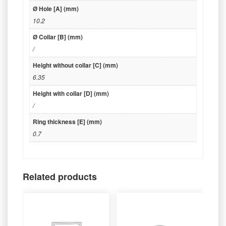
Ø Hole [A] (mm)
10.2
Ø Collar [B] (mm)
/
Height without collar [C] (mm)
6.35
Height with collar [D] (mm)
/
Ring thickness [E] (mm)
0.7
Related products