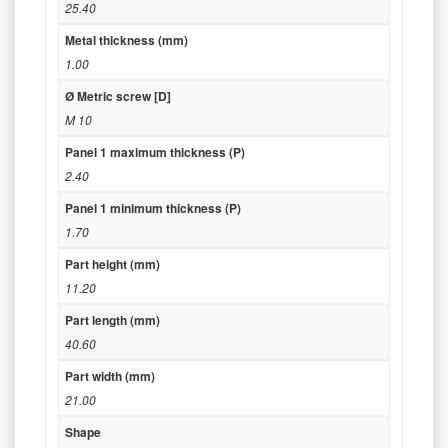
25.40
Metal thickness (mm)
1.00
Ø Metric screw [D]
M 10
Panel 1 maximum thickness (P)
2.40
Panel 1 minimum thickness (P)
1.70
Part height (mm)
11.20
Part length (mm)
40.60
Part width (mm)
21.00
Shape