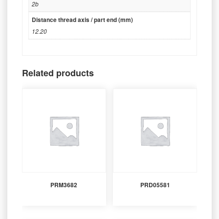
2b
Distance thread axis / part end (mm)
12.20
Related products
PRM3682
PRD05581