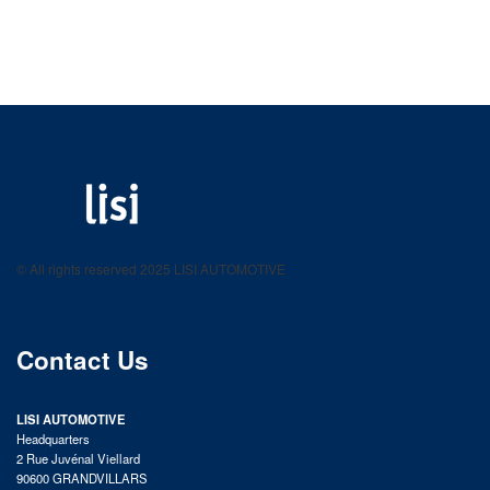
LISI AUTOMOTIVE
Fastening solutions for your needs
© All rights reserved 2025 LISI AUTOMOTIVE
product catalog
Contact Us
LISI AUTOMOTIVE
Headquarters
2 Rue Juvénal Viellard
90600 GRANDVILLARS