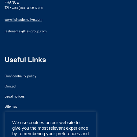
FRANCE
Tél : +33 (0)3 84 58 63 00
www.lisi-automotive.com
fastenerlisi@lisi-group.com
Useful Links
Confidentiality policy
Contact
Legal notices
Sitemap
We use cookies on our website to
give you the most relevant experience
by remembering your preferences and