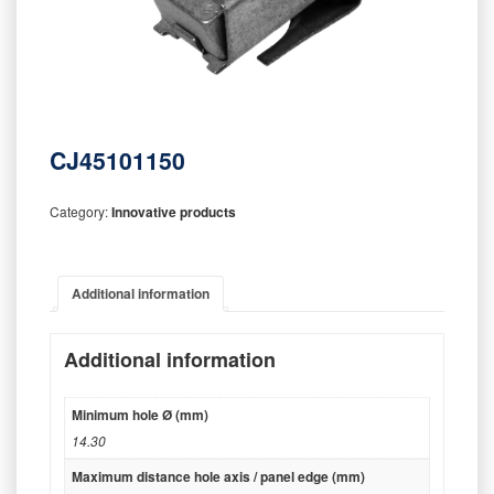
CJ45101150
Category:
Innovative products
Additional information
Additional information
Minimum hole Ø (mm)
14.30
Maximum distance hole axis / panel edge (mm)