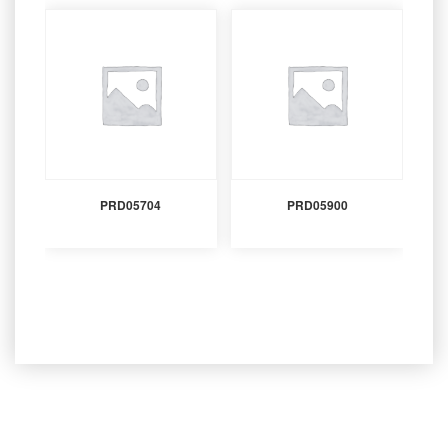
PRD05704
PRD05900