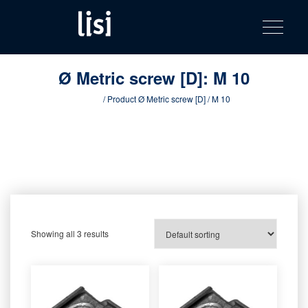
LISI
Fastening solutions for your needs
Toggle na
Skip
AUTOMOTIV
to
product
content
catalog
Ø Metric screw [D]:
M 10
Home
/ Product Ø Metric screw [D] / M 10
Showing all 3 results