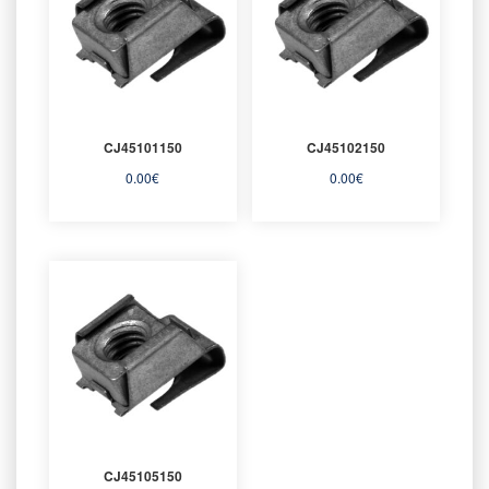
CJ45101150
CJ45102150
0.00
€
0.00
€
CJ45105150