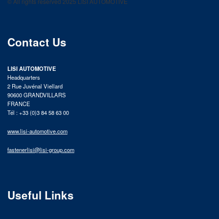
© All rights reserved 2025 LISI AUTOMOTIVE
product catalog
Contact Us
LISI AUTOMOTIVE
Headquarters
2 Rue Juvénal Viellard
90600 GRANDVILLARS
FRANCE
Tél : +33 (0)3 84 58 63 00
www.lisi-automotive.com
fastenerlisi@lisi-group.com
Useful Links