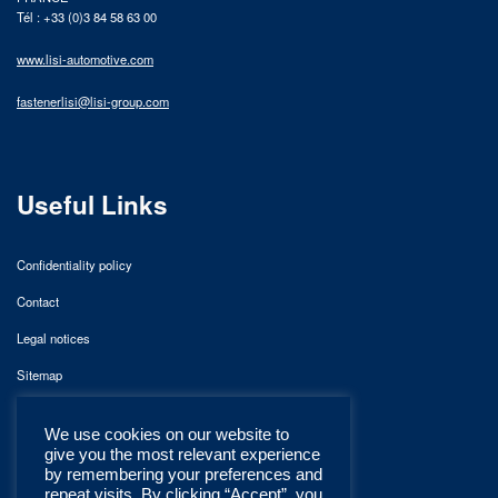
Tél : +33 (0)3 84 58 63 00
www.lisi-automotive.com
fastenerlisi@lisi-group.com
Useful Links
Confidentiality policy
Contact
Legal notices
Sitemap
We use cookies on our website to
give you the most relevant experience
by remembering your preferences and
repeat visits. By clicking “Accept”, you