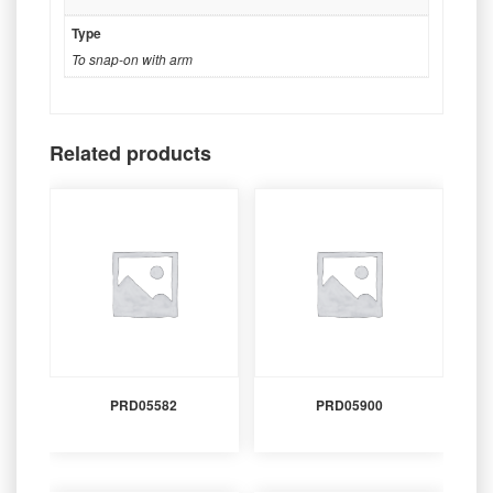
Type
To snap-on with arm
Related products
PRD05582
PRD05900