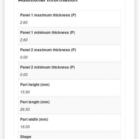
Panel 1 maximum thickness (P)
2.60
Panel 1 minimum thickness (P)
2.60
Panel 2 maximum thickness (P)
0.00
Panel 2 minimum thickness (P)
0.00
Part height (mm)
15.90
Part length (mm)
26.50
Part width (mm)
16.00
Shape