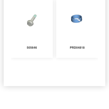
505646
PRD04818