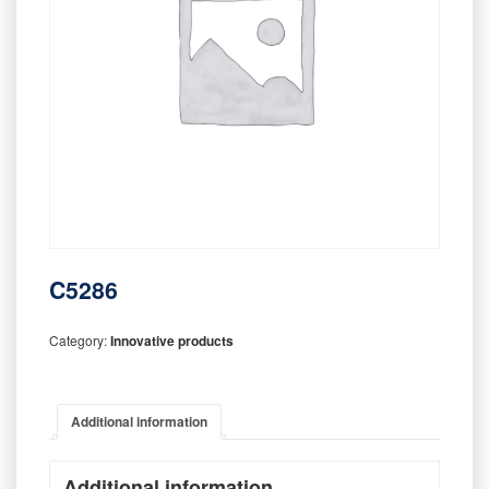
C5286
Category:
Innovative products
Additional information
Additional information