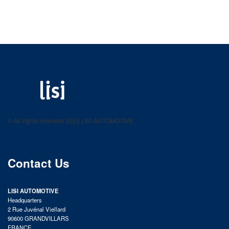
LISI AUTOMOTIVE
Fastening solutions for your needs
© All rights reserved 2025 LISI AUTOMOTIVE
product catalog
Contact Us
LISI AUTOMOTIVE
Headquarters
2 Rue Juvénal Viellard
90600 GRANDVILLARS
FRANCE