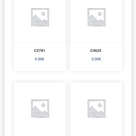
C2781
C4625
0.00
€
0.00
€