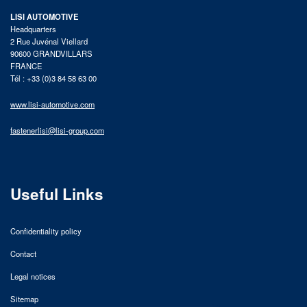
LISI AUTOMOTIVE
Headquarters
2 Rue Juvénal Viellard
90600 GRANDVILLARS
FRANCE
Tél : +33 (0)3 84 58 63 00
www.lisi-automotive.com
fastenerlisi@lisi-group.com
Useful Links
Confidentiality policy
Contact
Legal notices
Sitemap