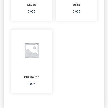
C5286
D655
0.00
€
0.00
€
PRD04527
0.00
€