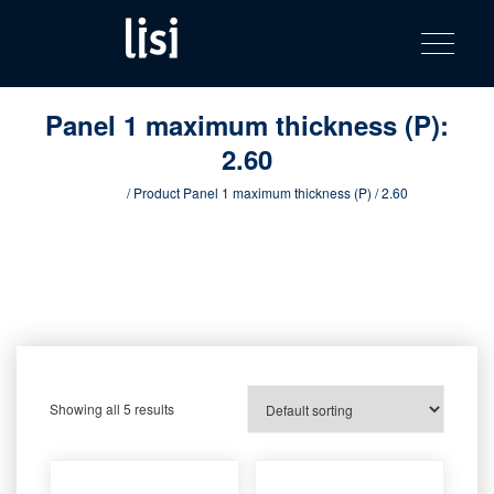
LISI
Fastening solutions for your needs
Toggle na
Skip
AUTOMOTIV
to
product
content
catalog
Panel 1 maximum thickness (P):
2.60
Home
/ Product Panel 1 maximum thickness (P) / 2.60
Showing all 5 results