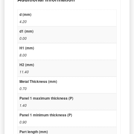
d (mm)
4.20
d1 (mm)
0.00
H1 (mm)
8.00
H2 (mm)
11.40
Metal Thickness (mm)
0.70
Panel 1 maximum thickness (P)
1.40
Panel 1 minimum thickness (P)
0.90
Part length (mm)