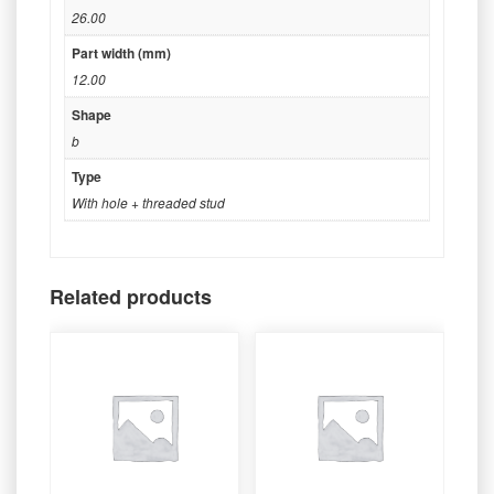
26.00
Part width (mm)
12.00
Shape
b
Type
With hole + threaded stud
Related products