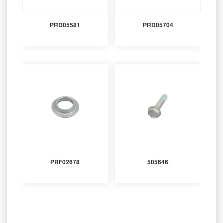
PRD05581
PRD05704
PRF02678
505646