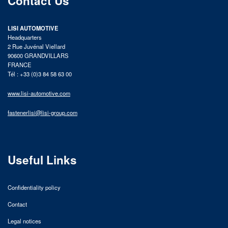
Contact Us
LISI AUTOMOTIVE
Headquarters
2 Rue Juvénal Viellard
90600 GRANDVILLARS
FRANCE
Tél : +33 (0)3 84 58 63 00
www.lisi-automotive.com
fastenerlisi@lisi-group.com
Useful Links
Confidentiality policy
Contact
Legal notices