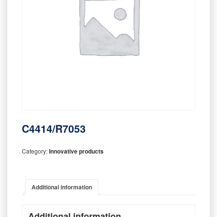
C4414/R7053
Category:
Innovative products
Additional information
Additional information