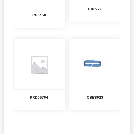
CB8922
CB5158
PRD05704
CBB8923