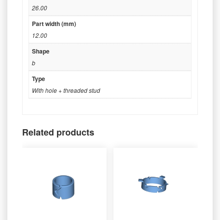
26.00
Part width (mm)
12.00
Shape
b
Type
With hole + threaded stud
Related products