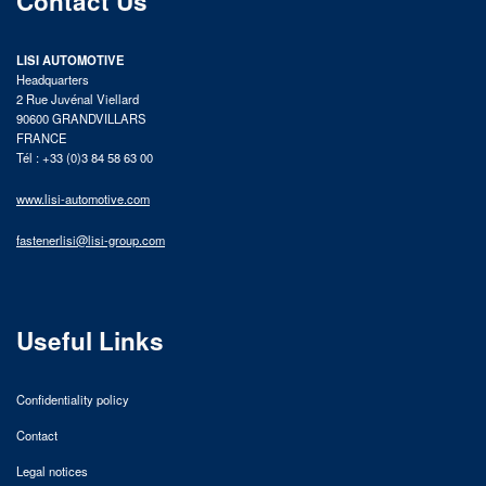
Contact Us
LISI AUTOMOTIVE
Headquarters
2 Rue Juvénal Viellard
90600 GRANDVILLARS
FRANCE
Tél : +33 (0)3 84 58 63 00
www.lisi-automotive.com
fastenerlisi@lisi-group.com
Useful Links
Confidentiality policy
Contact
Legal notices