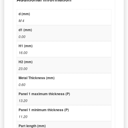
d (mm)
M 4
d1 (mm)
0.00
H1 (mm)
16.00
H2 (mm)
23.00
Metal Thickness (mm)
0.60
Panel 1 maximum thickness (P)
13.20
Panel 1 minimum thickness (P)
11.20
Part length (mm)