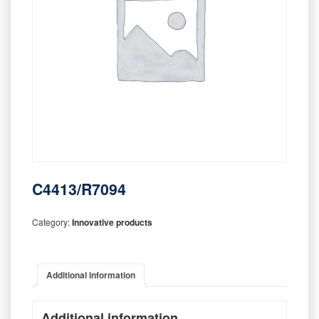
C4413/R7094
Category:
Innovative products
Additional information
Additional information